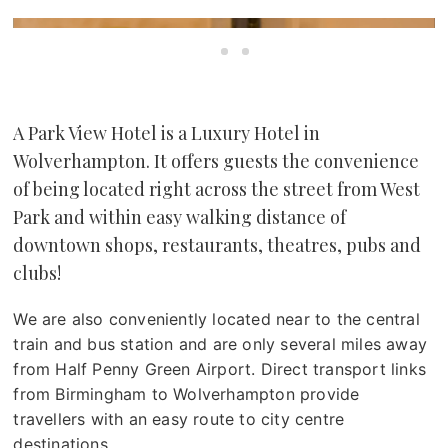
A Park View Hotel is a Luxury Hotel in
Wolverhampton. It offers guests the convenience
of being located right across the street from West
Park and within easy walking distance of
downtown shops, restaurants, theatres, pubs and
clubs!
We are also conveniently located near to the central
train and bus station and are only several miles away
from Half Penny Green Airport. Direct transport links
from Birmingham to Wolverhampton provide
travellers with an easy route to city centre
destinations.