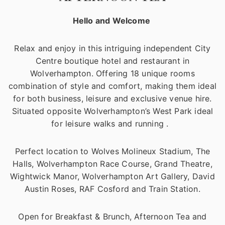
Hello and Welcome
Relax and enjoy in this intriguing independent City
Centre boutique hotel and restaurant in
Wolverhampton. Offering 18 unique rooms
combination of style and comfort, making them ideal
for both business, leisure and exclusive venue hire.
Situated opposite Wolverhampton’s West Park ideal
for leisure walks and running .
Perfect location to Wolves Molineux Stadium, The
Halls, Wolverhampton Race Course, Grand Theatre,
Wightwick Manor, Wolverhampton Art Gallery, David
Austin Roses, RAF Cosford and Train Station.
Open for Breakfast & Brunch, Afternoon Tea and