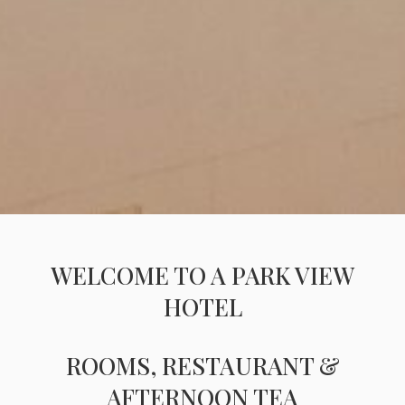
WELCOME TO A PARK VIEW
HOTEL
ROOMS, RESTAURANT &
AFTERNOON TEA