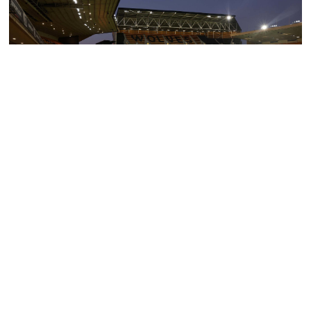
WOLVES EXPERIENCE PACKAGE (Contact Hotel Directly)
Exclusive Hire