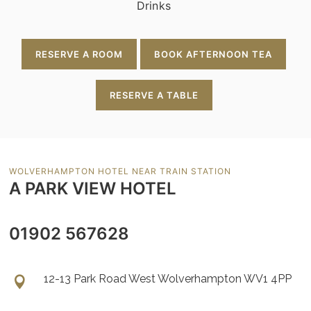
Drinks
RESERVE A ROOM
BOOK AFTERNOON TEA
RESERVE A TABLE
WOLVERHAMPTON HOTEL NEAR TRAIN STATION
A PARK VIEW HOTEL
01902 567628
12-13 Park Road West Wolverhampton WV1 4PP