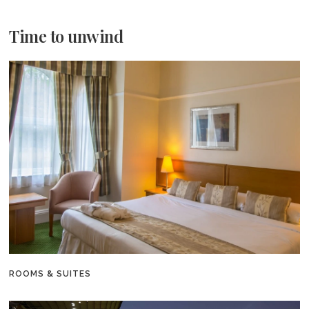
Time to unwind
ROOMS & SUITES