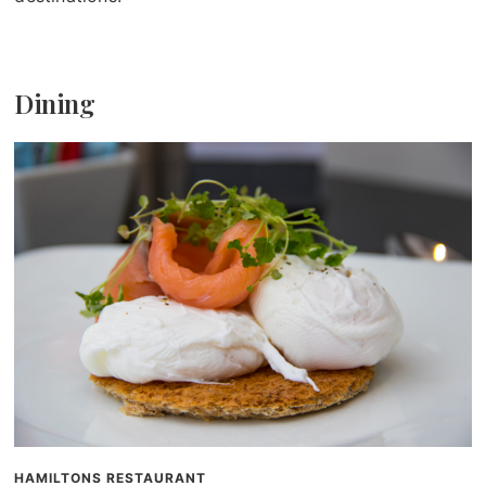
Dining
HAMILTONS RESTAURANT