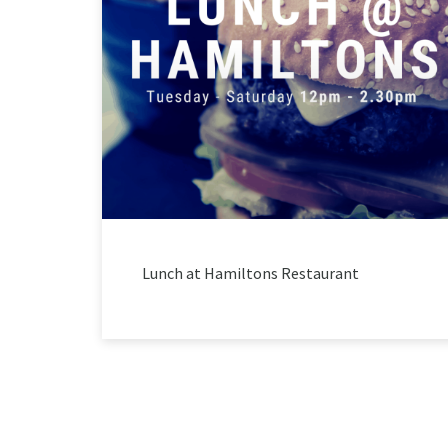
Lunch at Hamiltons Restaurant