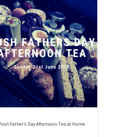
Posh Father’s Day Afternoon Tea at Home