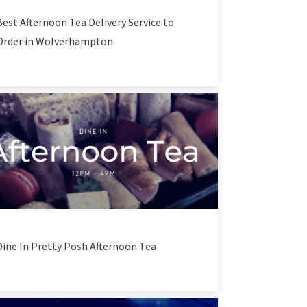
Best Afternoon Tea Delivery Service to
Order in Wolverhampton
Dine In Pretty Posh Afternoon Tea