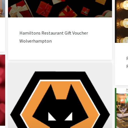
Hamiltons Restaurant Gift Voucher
Wolverhampton