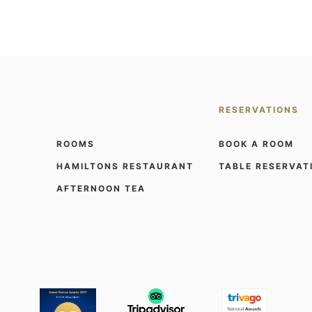
RESERVATIONS
ROOMS
BOOK A ROOM
HAMILTONS RESTAURANT
TABLE RESERVAT
AFTERNOON TEA