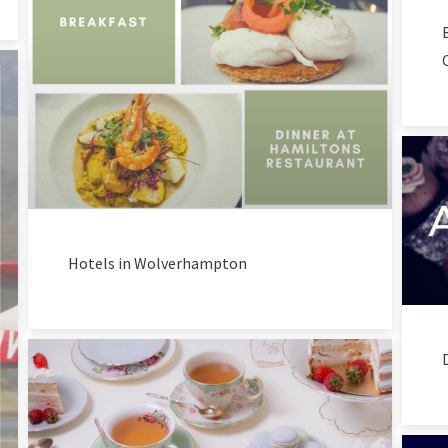
Hotels in Wolverhampton