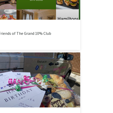
Friends of The Grand 10% Club