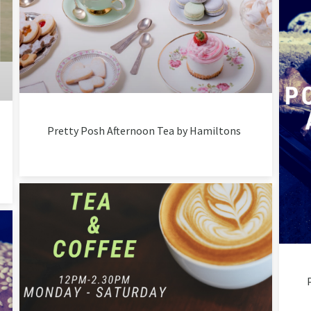
Pretty Posh Afternoon Tea by Hamiltons