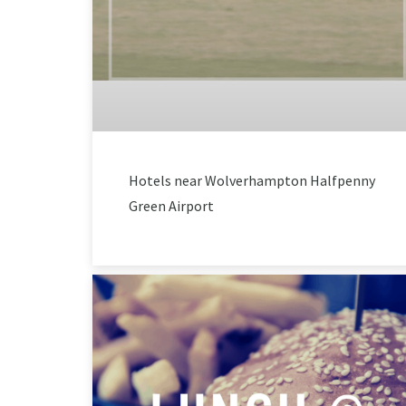
Hotels near Wolverhampton Halfpenny
Green Airport