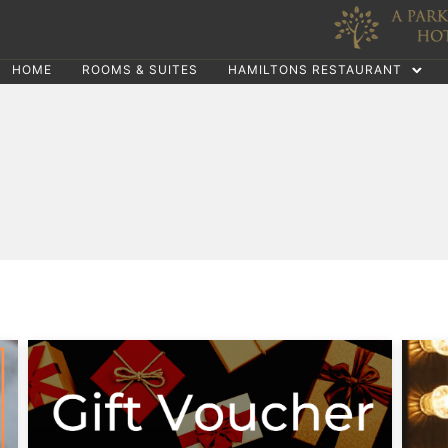
HOME
ROOMS & SUITES
HAMILTONS RESTAURANT