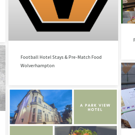
Football Hotel Stays & Pre-Match Food
Wolverhampton