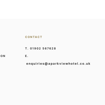
CONTACT
T. 01902 567628
ION
E.
enquiries@aparkviewhotel.co.uk