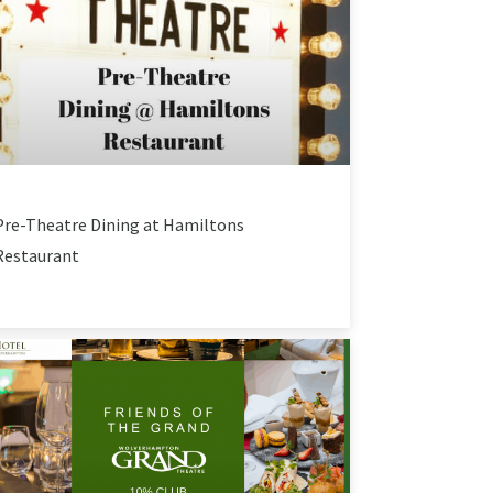
Pre-Theatre Dining at Hamiltons
Restaurant