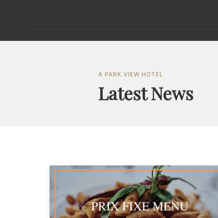
A PARK VIEW HOTEL
Latest News