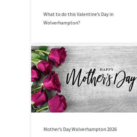
What to do this Valentine’s Day in
Wolverhampton?
Mother’s Day Wolverhampton 2026