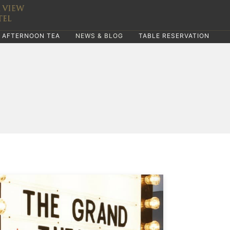
AFTERNOON TEA
NEWS & BLOG
TABLE RESERVATION