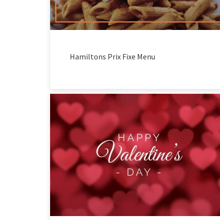
Hamiltons Prix Fixe Menu