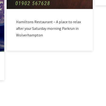
Hamiltons Restaurant – A place to relax
after your Saturday morning Parkrun in
Wolverhampton
LOAD MORE