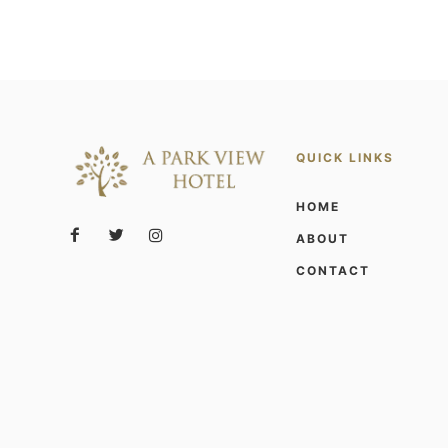
QUICK LINKS
HOME
ABOUT
CONTACT