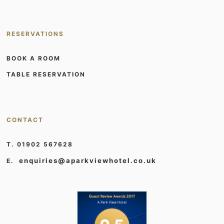
RESERVATIONS
BOOK A ROOM
TABLE RESERVATION
CONTACT
T. 01902 567628
enquiries@aparkviewhotel.co.uk
E.