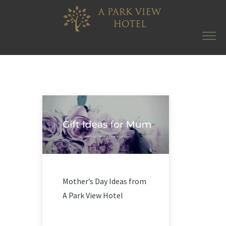
Mother’s Day Ideas from
A Park View Hotel