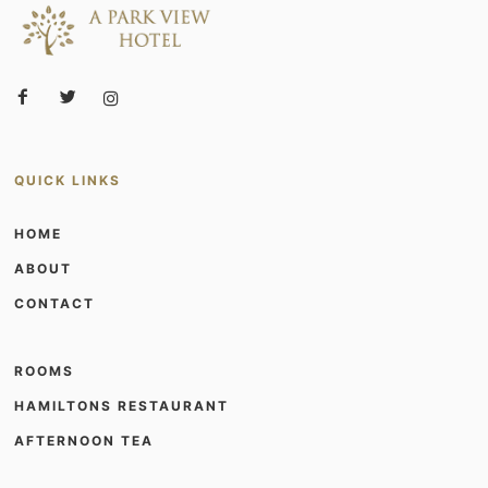
QUICK LINKS
HOME
ABOUT
CONTACT
ROOMS
HAMILTONS RESTAURANT
AFTERNOON TEA