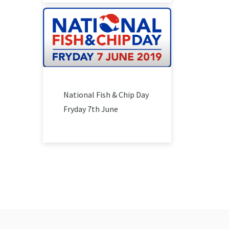
National Fish & Chip Day
Fryday 7th June