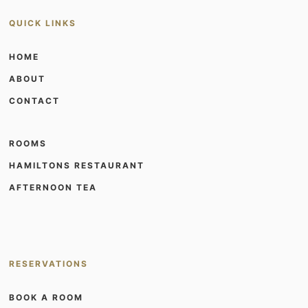
QUICK LINKS
HOME
ABOUT
CONTACT
ROOMS
HAMILTONS RESTAURANT
AFTERNOON TEA
RESERVATIONS
BOOK A ROOM