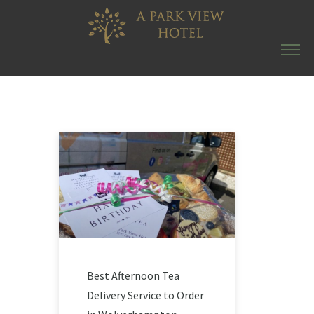
Best Afternoon Tea
Delivery Service to Order