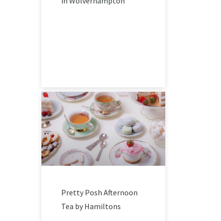
in Wolverhampton
Pretty Posh Afternoon
Tea by Hamiltons