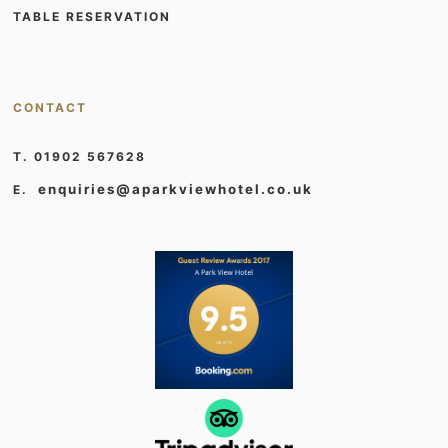
TABLE RESERVATION
CONTACT
T. 01902 567628
enquiries@aparkviewhotel.co.uk
E.