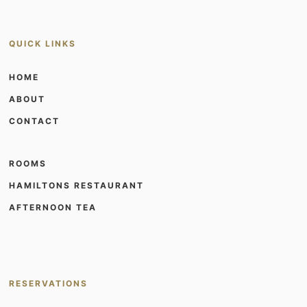
QUICK LINKS
HOME
ABOUT
CONTACT
ROOMS
HAMILTONS RESTAURANT
AFTERNOON TEA
RESERVATIONS