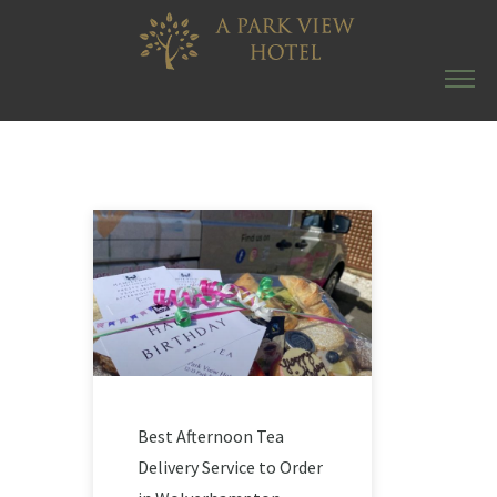
Best Afternoon Tea
Delivery Service to Order