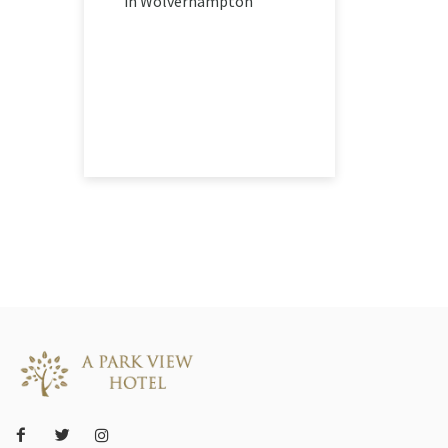
in Wolverhampton