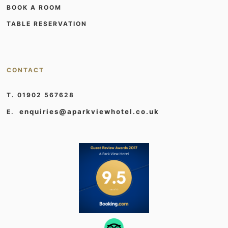
BOOK A ROOM
TABLE RESERVATION
CONTACT
T. 01902 567628
enquiries@aparkviewhotel.co.uk
E.