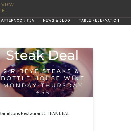
AFTERNOON TEA
NEWS & BLOG
TABLE RESERVATION
Hamiltons Restaurant STEAK DEAL