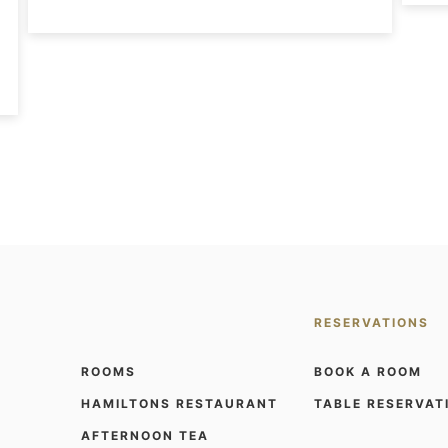
RESERVATIONS
ROOMS
BOOK A ROOM
HAMILTONS RESTAURANT
TABLE RESERVAT
AFTERNOON TEA