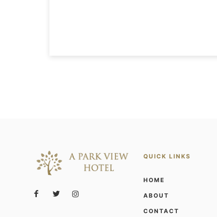
QUICK LINKS
HOME
ABOUT
CONTACT