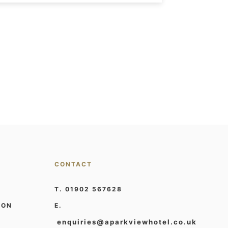
CONTACT
T. 01902 567628
ION
E.
enquiries@aparkviewhotel.co.uk