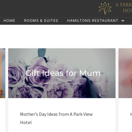
HOME
ROOMS & SUITES
HAMILTONS RESTAURANT
Mother’s Day Ideas from A Park View
Hotel