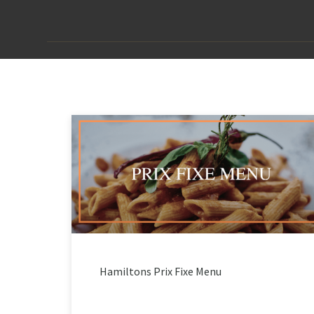
Hamiltons Prix Fixe Menu