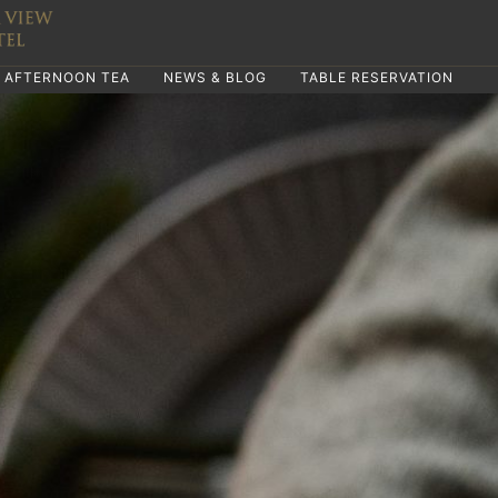
AFTERNOON TEA
NEWS & BLOG
TABLE RESERVATION