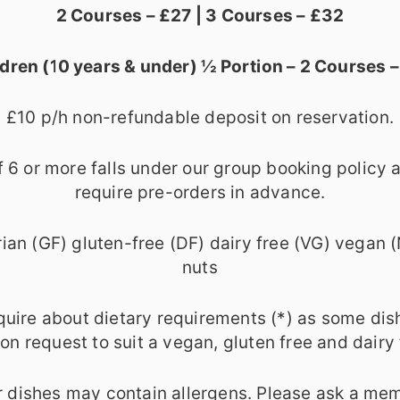
2 Courses – £27 | 3 Courses – £32
ldren (10 years & under) ½ Portion – 2 Courses –
£10 p/h non-refundable deposit on reservation.
f 6 or more falls under our group booking policy
require pre-orders in advance.
ian (GF) gluten-free (DF) dairy free (VG) vegan 
nuts
quire about dietary requirements (*) as some dis
n request to suit a vegan, gluten free and dairy 
 dishes may contain allergens. Please ask a mem