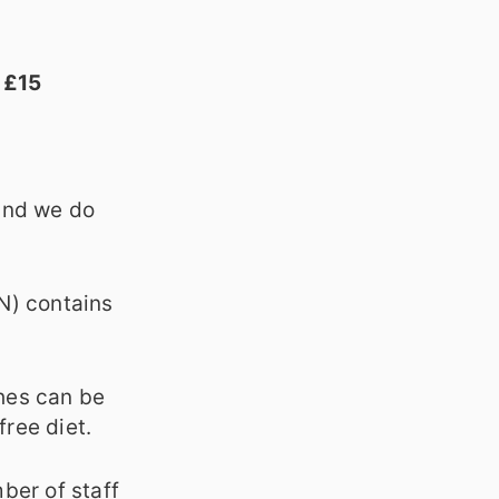
 £15
 and we do
(N) contains
hes can be
free diet.
ber of staff