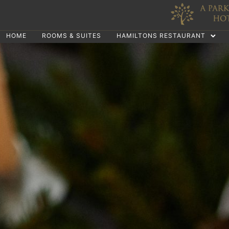
HOME
ROOMS & SUITES
HAMILTONS RESTAURANT