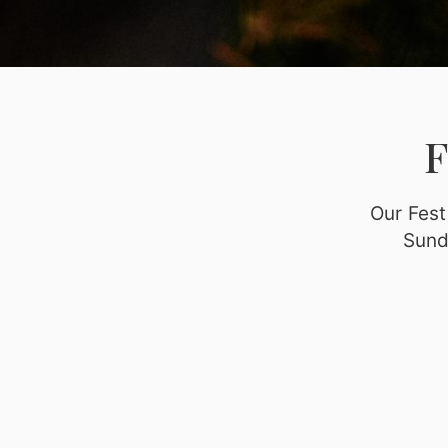
Our Fest
Sund