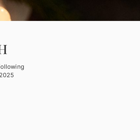
H
following
 2025