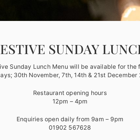
FESTIVE SUNDAY LUNC
ive Sunday Lunch Menu will be available for the 
ays; 30th November, 7th, 14th & 21st December
Restaurant opening hours
12pm – 4pm
Enquiries open daily from 9am – 9pm
01902 567628