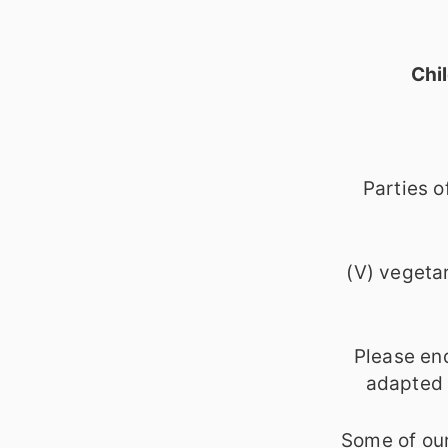
Chi
Parties o
(V) vegetar
Please en
adapted o
Some of our