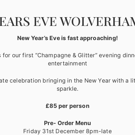
EARS EVE WOLVERH
New Year’s Eve is fast approaching!
s for our first “Champagne & Glitter” evening dinn
entertainment
ate celebration bringing in the New Year with a lit
sparkle.
£85 per person
Pre- Order Menu
Friday 31st December 8pm-late