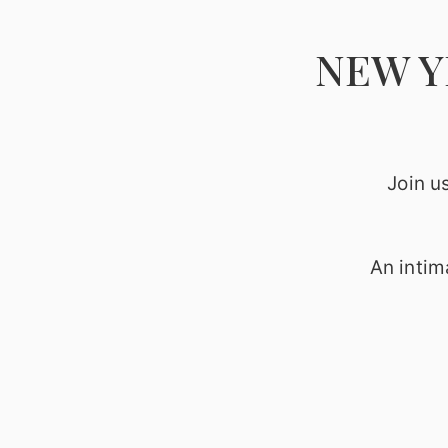
NEW Y
Join u
An intim