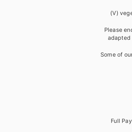
(V) vege
Please en
adapted o
Some of our
Full Pa