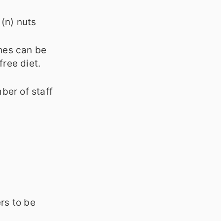
 (n) nuts
hes can be
free diet.
ber of staff
rs to be