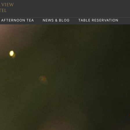
AFTERNOON TEA
NEWS & BLOG
TABLE RESERVATION