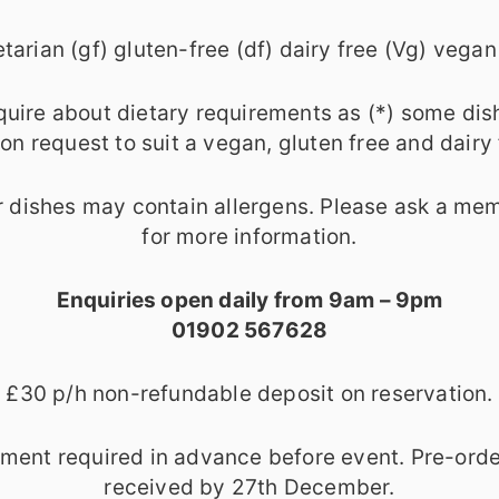
tarian (gf) gluten-free (df) dairy free (Vg) vegan
quire about dietary requirements as (*) some dis
n request to suit a vegan, gluten free and dairy 
 dishes may contain allergens. Please ask a mem
for more information.
Enquiries open daily from 9am – 9pm
01902 567628
£30 p/h non-refundable deposit on reservation.
yment required in advance before event. Pre-orde
received by 27th December.