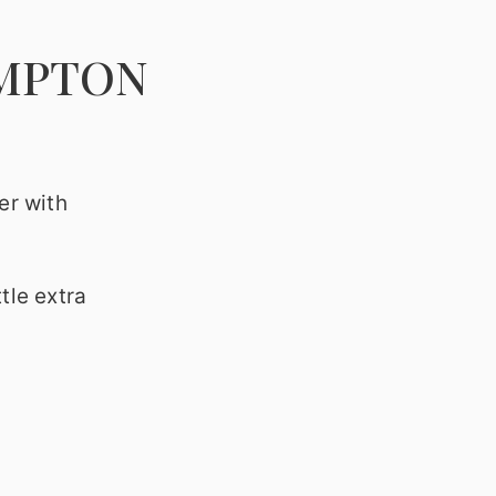
AMPTON
er with
tle extra