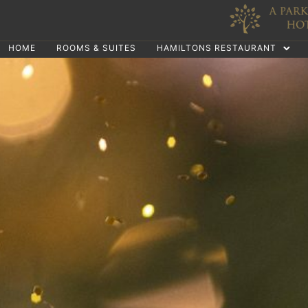
HOME
ROOMS & SUITES
HAMILTONS RESTAURANT