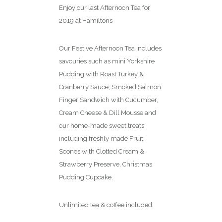
Enjoy our last Afternoon Tea for
2019 at Hamiltons
Our Festive Afternoon Tea includes
savouries such as mini Yorkshire
Pudding with Roast Turkey &
Cranberry Sauce, Smoked Salmon
Finger Sandwich with Cucumber,
Cream Cheese & Dill Mousse and
our home-made sweet treats
including freshly made Fruit
Scones with Clotted Cream &
Strawberry Preserve, Christmas
Pudding Cupcake.
Unlimited tea & coffee included.