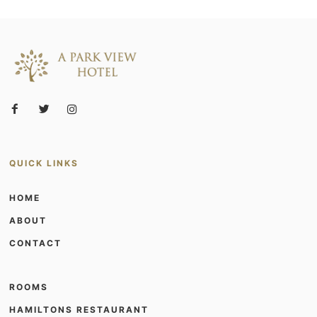
QUICK LINKS
HOME
ABOUT
CONTACT
ROOMS
HAMILTONS RESTAURANT