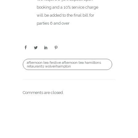
booking and a 10% service charge
will be added to the final bill for
parties 6 and over
afternoon tea festive afternoon tea hamiltons
retaurants wolverhampton
Comments are closed.