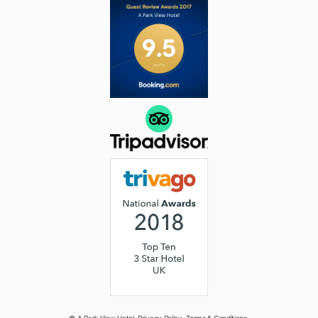
© A Park View Hotel.
Privacy Policy
.
Terms & Conditions
.