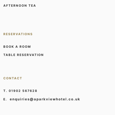
AFTERNOON TEA
RESERVATIONS
BOOK A ROOM
TABLE RESERVATION
CONTACT
T. 01902 567628
enquiries@aparkviewhotel.co.uk
E.