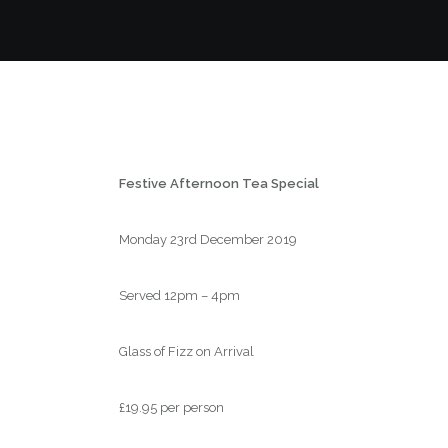
Festive Afternoon Tea Special
Monday 23rd December 2019
Served 12pm – 4pm
Glass of Fizz on Arrival
£19.95 per person