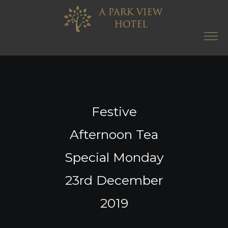
Festive
Afternoon Tea
Special Monday
23rd December
2019