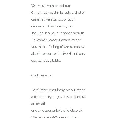
Warm up with one of our
Christmas hot drinks, add a shot of
caramel, vanilla, coconut or
cinnamon flavoured syrup.
Indulge in a liqueur hot drink with
Baileys or Spiced Bacardi to get
you in that feeling of Christmas. We
also have our exclusive Hamiltons
cocktails available.
Click here for
menu
For further enquires give our team
a call on 01902 567628 or send us
an email
enquiries@aparkviewhotel.co.uk.
We require a 50% deposit upon