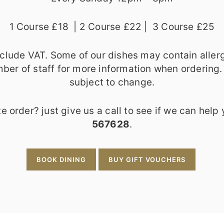
1 Course £18 | 2 Course £22 | 3 Course £25
include VAT. Some of our dishes may contain aller
ber of staff for more information when ordering.
subject to change.
e order? just give us a call to see if we can help
567628
.
BOOK DINING
BUY GIFT VOUCHERS