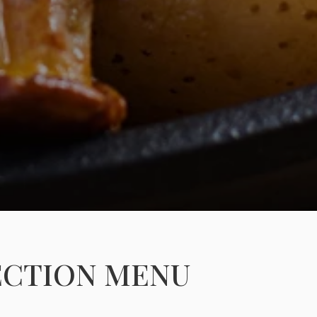
ECTION MENU