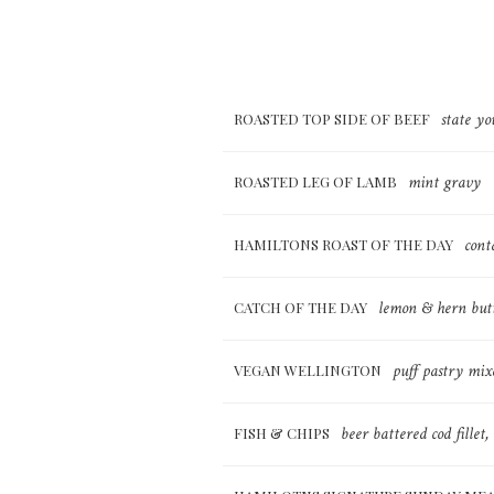
state yo
ROASTED TOP SIDE OF BEEF
mint gravy
ROASTED LEG OF LAMB
cont
HAMILTONS ROAST OF THE DAY
lemon & hern butt
CATCH OF THE DAY
puff pastry mix
VEGAN WELLINGTON
beer battered cod fillet
FISH & CHIPS