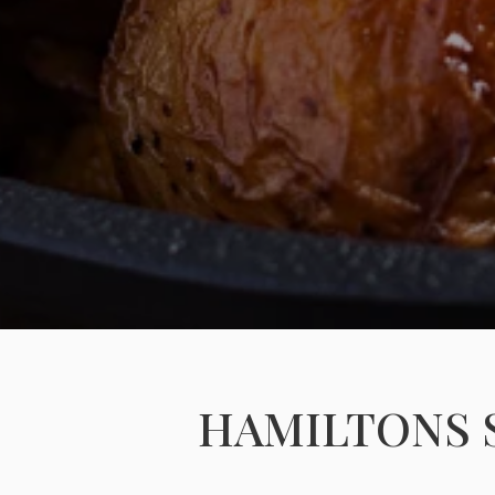
HAMILTONS 