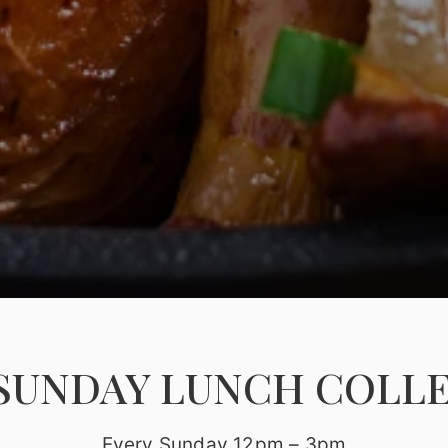
SUNDAY LUNCH COLL
Every Sunday 12pm – 3pm