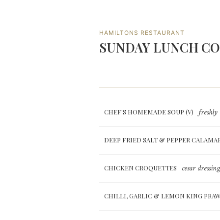
HAMILTONS RESTAURANT
SUNDAY LUNCH C
freshly
CHEF'S HOMEMADE SOUP (V)
DEEP FRIED SALT & PEPPER CALAMA
cesar dressing
CHICKEN CROQUETTES
CHILLI, GARLIC & LEMON KING PRA