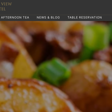
AFTERNOON TEA
NEWS & BLOG
TABLE RESERVATION