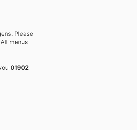
gens. Please
 All menus
 you
01902