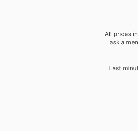
All prices 
ask a mem
Last minut