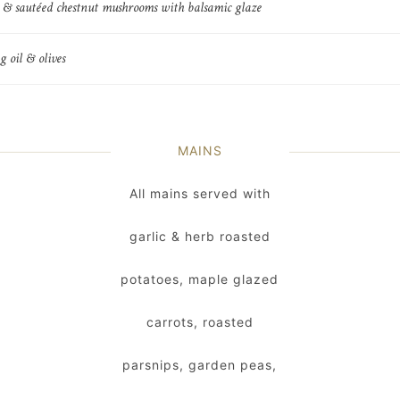
c & sautéed chestnut mushrooms with balsamic glaze
g oil & olives
MAINS
All mains served with
garlic & herb roasted
potatoes, maple glazed
carrots, roasted
parsnips, garden peas,