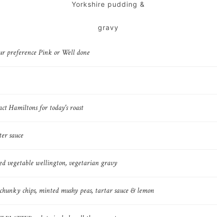
Yorkshire pudding &
gravy
ur preference Pink or Well done
act Hamiltons for today's roast
er sauce
ed vegetable wellington, vegetarian gravy
, chunky chips, minted mushy peas, tartar sauce & lemon