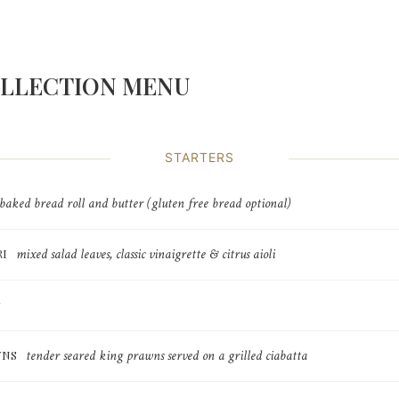
OLLECTION MENU
STARTERS
 baked bread roll and butter (gluten free bread optional)
mixed salad leaves, classic vinaigrette & citrus aioli
RI
tender seared king prawns served on a grilled ciabatta
WNS