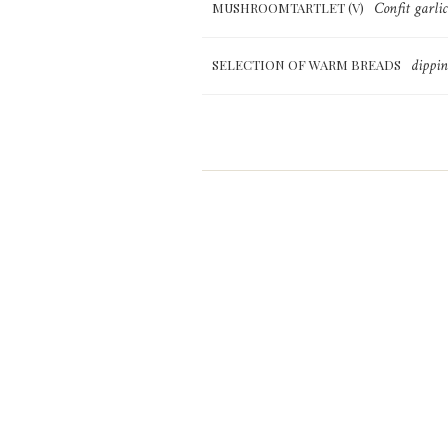
Confit garli
MUSHROOMTARTLET (V)
dippin
SELECTION OF WARM BREADS