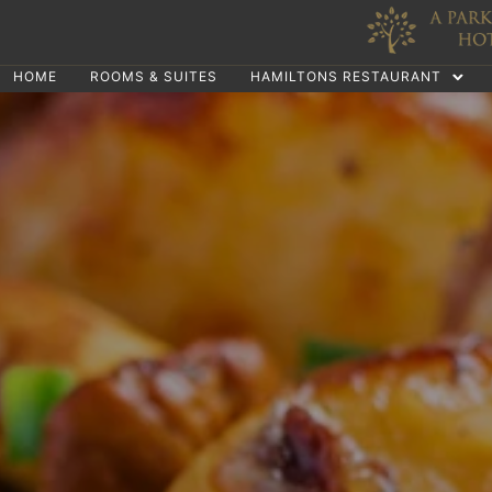
HOME
ROOMS & SUITES
HAMILTONS RESTAURANT