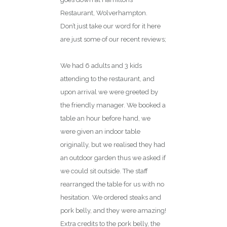
Restaurant, Wolverhampton.
Don’t just take our word for it here
are just some of our recent reviews;
Great food, great service!
We had 6 adults and 3 kids
attending to the restaurant, and
upon arrival we were greeted by
the friendly manager. We booked a
table an hour before hand, we
were given an indoor table
originally, but we realised they had
an outdoor garden thus we asked if
we could sit outside. The staff
rearranged the table for us with no
hesitation. We ordered steaks and
pork belly, and they were amazing!
Extra credits to the pork belly, the