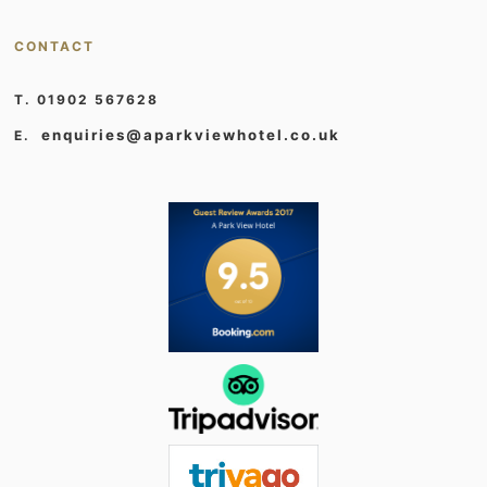
CONTACT
T. 01902 567628
enquiries@aparkviewhotel.co.uk
E.