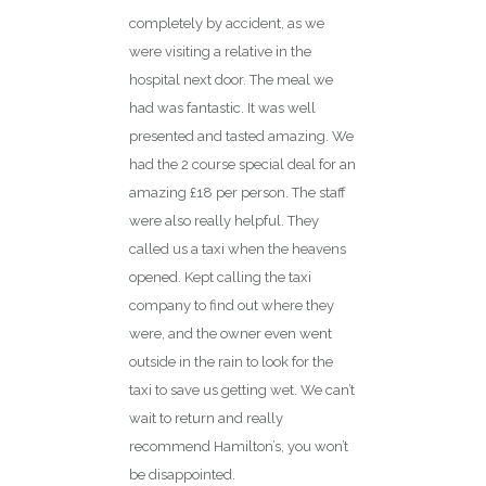
completely by accident, as we
were visiting a relative in the
hospital next door. The meal we
had was fantastic. It was well
presented and tasted amazing. We
had the 2 course special deal for an
amazing £18 per person. The staff
were also really helpful. They
called us a taxi when the heavens
opened. Kept calling the taxi
company to find out where they
were, and the owner even went
outside in the rain to look for the
taxi to save us getting wet. We can’t
wait to return and really
recommend Hamilton’s, you won’t
be disappointed.