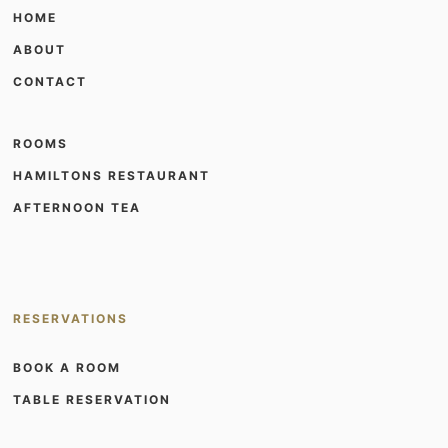
HOME
ABOUT
CONTACT
ROOMS
HAMILTONS RESTAURANT
AFTERNOON TEA
RESERVATIONS
BOOK A ROOM
TABLE RESERVATION