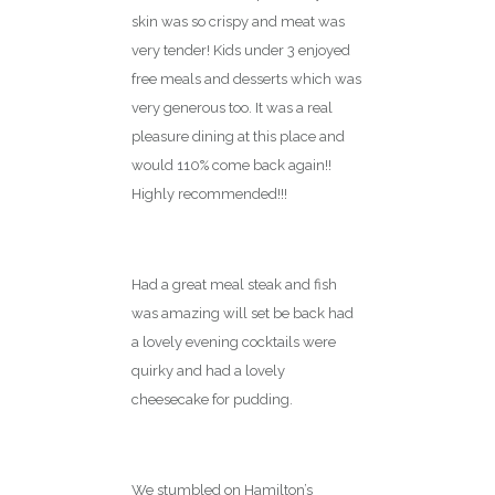
skin was so crispy and meat was
very tender! Kids under 3 enjoyed
free meals and desserts which was
very generous too. It was a real
pleasure dining at this place and
would 110% come back again!!
Highly recommended!!!
Loved it
Had a great meal steak and fish
was amazing will set be back had
a lovely evening cocktails were
quirky and had a lovely
cheesecake for pudding.
A lovely surprise
We stumbled on Hamilton’s