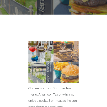
Choose from our Summer lunch
menu, Afternoon Tea or why not
enjoy a cocktail or meal as the sun
goes down at Hamiltons