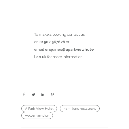
To make a booking contact us
on
01902 567628
or
email
enquiries@aparkviewhote
l.co.uk
for more information.
A Park View Hotel
hamiltons restaurant
wolverhampton