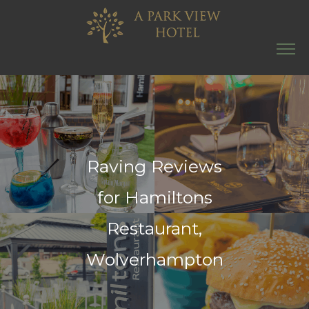
Raving Reviews
for Hamiltons
Restaurant,
Wolverhampton