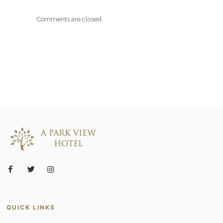
Comments are closed.
QUICK LINKS