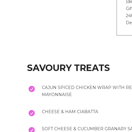
(de
Gif
24h
De
SAVOURY TREATS
CAJUN SPICED CHICKEN WRAP WITH RE
MAYONNAISE
CHEESE & HAM CIABATTA
SOFT CHEESE & CUCUMBER GRANARY 