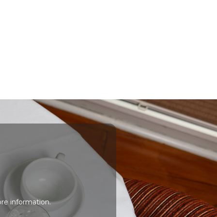
re information.