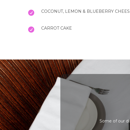
COCONUT, LEMON & BLUEBERRY CHEE
CARROT CAKE
Some of our di