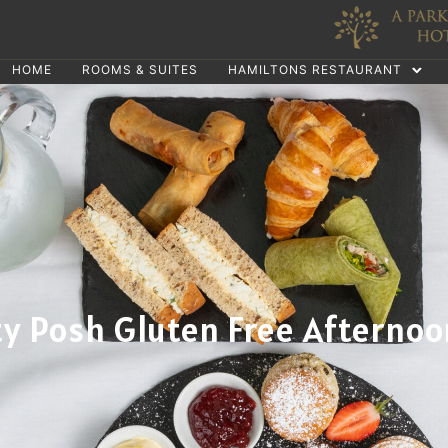
HOME
ROOMS & SUITES
HAMILTONS RESTAURANT
ty Posh Gluten Free Afternoo