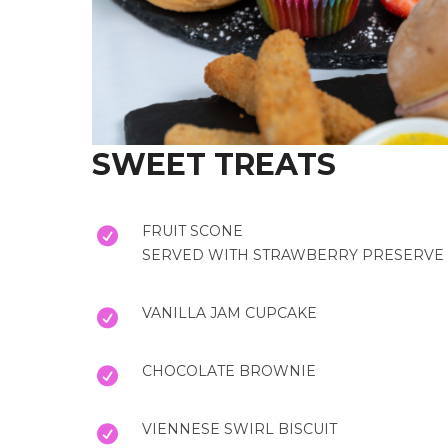
SWEET TREATS
FRUIT SCONE
SERVED WITH STRAWBERRY PRESERVE 
VANILLA JAM CUPCAKE
CHOCOLATE BROWNIE
VIENNESE SWIRL BISCUIT