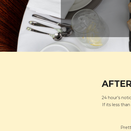
AFTER
24 hour’s noti
If its less th
Prett