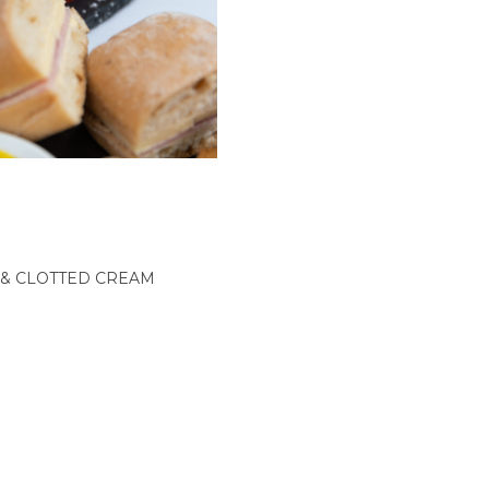
& CLOTTED CREAM