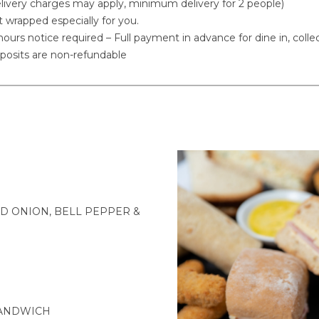
livery charges may apply, minimum delivery for 2 people)
t wrapped especially for you.
ours notice required – Full payment in advance for dine in, collec
posits are non-refundable
D ONION, BELL PEPPER &
SANDWICH