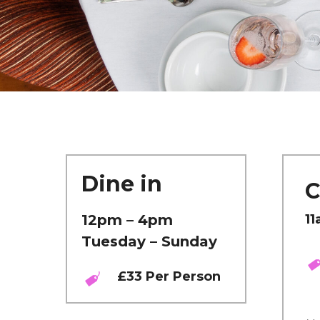
Dine in
C
12pm – 4pm
11
Tuesday – Sunday
£33 Per Person