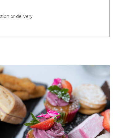
tion or delivery