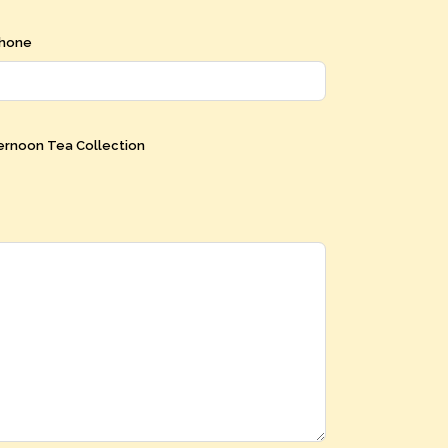
hone
ernoon Tea Collection