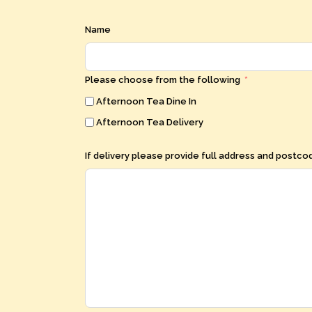
Name
Please choose from the following
Afternoon Tea Dine In
Afternoon Tea Delivery
If delivery please provide full address and postc