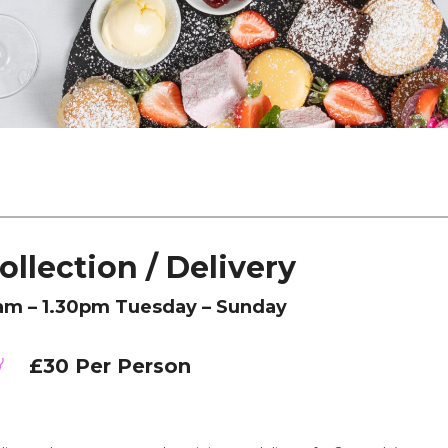
ollection / Delivery
am – 1.30pm Tuesday – Sunday
£30 Per Person