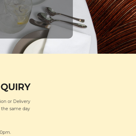
NQUIRY
ion or Delivery
or the same day
.30pm.