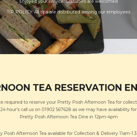
Enjoyed your service: Gratuities are welcomed
TIP POLICY: All tips are distributed among our employees
NOON TEA RESERVATION E
ce required to reserve your Pretty Posh Afternoon Tea for collect
an 24 hour’s call us on 01902 567628 as we may have availability f
Pretty Posh Afternoon Tea Dine in 12pm-4pm
y Posh Afternoon Tea available for Collection & Delivery 11am-1