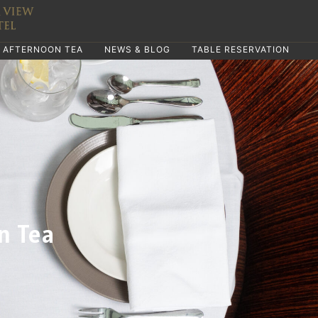
AFTERNOON TEA
NEWS & BLOG
TABLE RESERVATION
n Tea