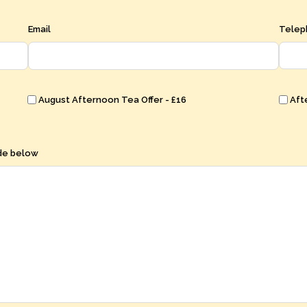
Email
Telep
August Afternoon Tea Offer - £16
Aft
ode below