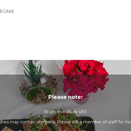
SECAKE
Please note:
All prices include VAT.
shes may contain allergens. Please ask a member of staff for mo