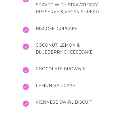
SERVED WITH STRAWBERRY
PRESERVE & VEGAN SPREAD
BISCOFF CUPCAKE
COCONUT, LEMON &
BLUEBERRY CHEESECAKE
CHOCOLATE BROWNIE
LEMON BAR CAKE
VIENNESE SWIRL BISCUIT