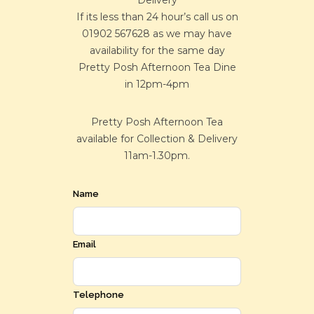
Delivery
If its less than 24 hour’s call us on
01902 567628 as we may have
availability for the same day
Pretty Posh Afternoon Tea Dine
in 12pm-4pm
Pretty Posh Afternoon Tea
available for Collection & Delivery
11am-1.30pm.
Name
Email
Telephone