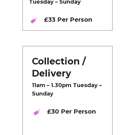
Tuesday – Sunday
£33 Per Person
Collection /
Delivery
11am – 1.30pm Tuesday –
Sunday
£30 Per Person