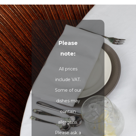
Please
note:
All prices
include VAT.
Some of our
dishes may
contain
allergens.
Please ask a