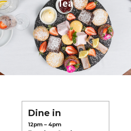
Tea
Dine in
12pm – 4pm