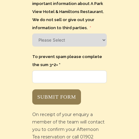
important information about A Park
View Hotel & Hamiltons Restaurant.
We do not sell or give out your
information to third parties.
To prevent spam please complete
the sum 3+2= *
SUBMIT FORM
On receipt of your enquiry a
member of the team will contact
you to confirm your Afternoon
Tea reservation or call 01902