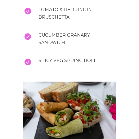
TOMATO & RED ONION
BRUSCHETTA
CUCUMBER GRANARY
SANDWICH
SPICY VEG SPRING ROLL