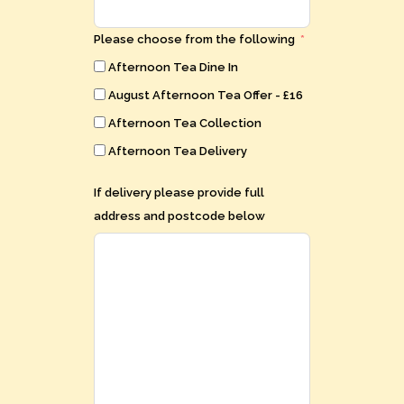
Please choose from the following
Afternoon Tea Dine In
August Afternoon Tea Offer - £16
Afternoon Tea Collection
Afternoon Tea Delivery
If delivery please provide full
address and postcode below