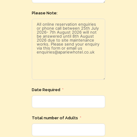
Please Note:
Date Required
Total number of Adults