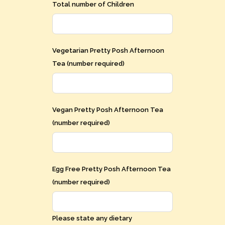
Total number of Children
Vegetarian Pretty Posh Afternoon
Tea (number required)
Vegan Pretty Posh Afternoon Tea
(number required)
Egg Free Pretty Posh Afternoon Tea
(number required)
Please state any dietary