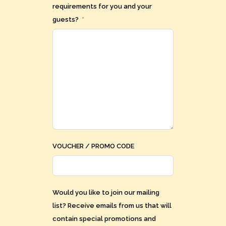
requirements for you and your
guests?
VOUCHER / PROMO CODE
Would you like to join our mailing
list? Receive emails from us that will
contain special promotions and