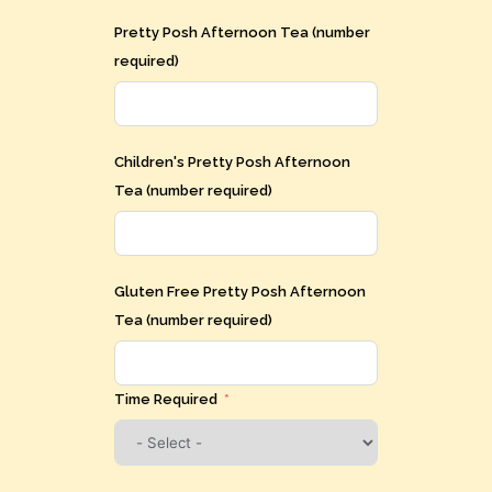
Pretty Posh Afternoon Tea (number
required)
Children's Pretty Posh Afternoon
Tea (number required)
Gluten Free Pretty Posh Afternoon
Tea (number required)
Time Required