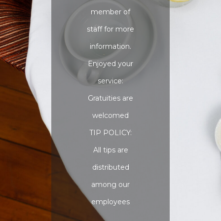
member of
staff for more
information.
Enjoyed your
service:
Gratuities are
welcomed
TIP POLICY:
All tips are
distributed
among our
employees