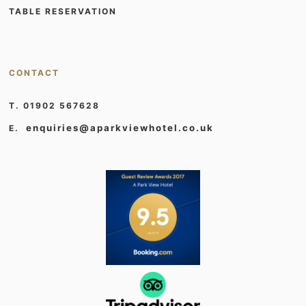
TABLE RESERVATION
CONTACT
T. 01902 567628
enquiries@aparkviewhotel.co.uk
E.