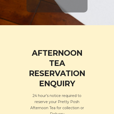
AFTERNOON
TEA
RESERVATION
ENQUIRY
24 hour’s notice required to
reserve your Pretty Posh
Afternoon Tea for collection or