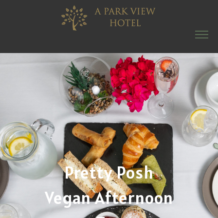
Pretty Posh
Vegan Afternoon