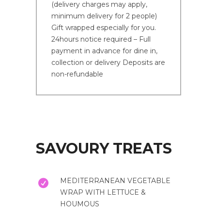
(delivery charges may apply,
minimum delivery for 2 people)
Gift wrapped especially for you.
24hours notice required – Full
payment in advance for dine in,
collection or delivery Deposits are
non-refundable
SAVOURY TREATS
MEDITERRANEAN VEGETABLE
WRAP WITH LETTUCE &
HOUMOUS