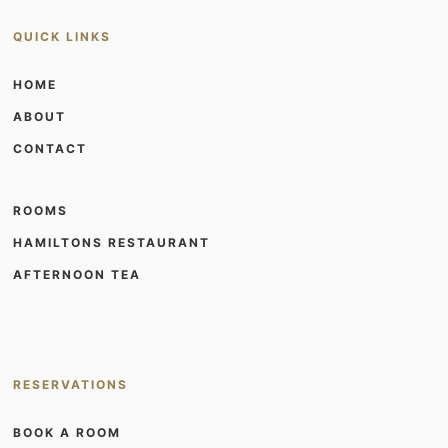
QUICK LINKS
HOME
ABOUT
CONTACT
ROOMS
HAMILTONS RESTAURANT
AFTERNOON TEA
RESERVATIONS
BOOK A ROOM