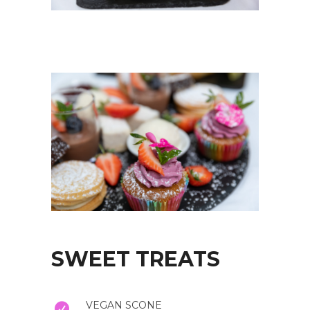
SWEET TREATS
VEGAN SCONE