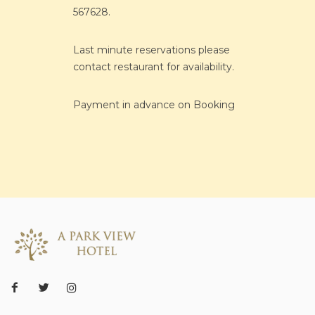
567628.
Last minute reservations please
contact restaurant for availability.
Payment in advance on Booking