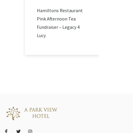
Hamiltons Restaurant
Pink Afternoon Tea
Fundraiser – Legacy 4
Lucy