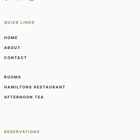
QUICK LINKS
HOME
ABOUT
CONTACT
ROOMS
HAMILTONS RESTAURANT
AFTERNOON TEA
RESERVATIONS