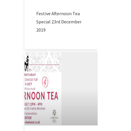
Festive Afternoon Tea
Special 23rd December
2019