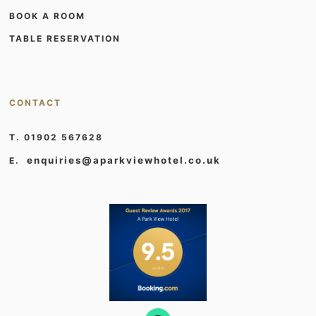
BOOK A ROOM
TABLE RESERVATION
CONTACT
T. 01902 567628
enquiries@aparkviewhotel.co.uk
E.