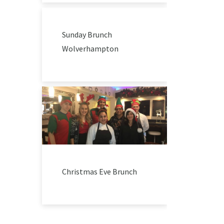
Sunday Brunch
Wolverhampton
Christmas Eve Brunch