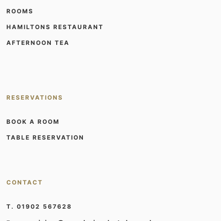
ROOMS
HAMILTONS RESTAURANT
AFTERNOON TEA
RESERVATIONS
BOOK A ROOM
TABLE RESERVATION
CONTACT
T. 01902 567628