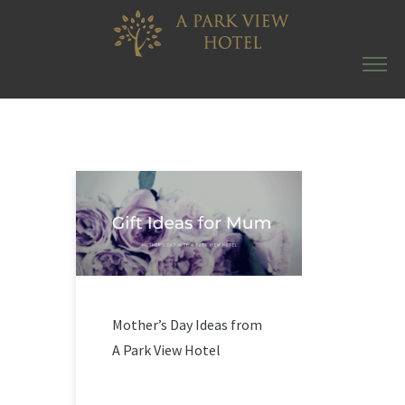
Mother’s Day Ideas from
A Park View Hotel