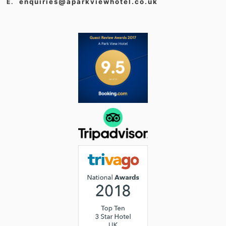
enquiries@aparkviewhotel.co.uk
E.