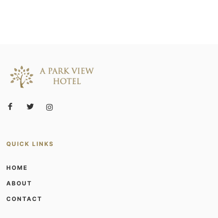
QUICK LINKS
HOME
ABOUT
CONTACT