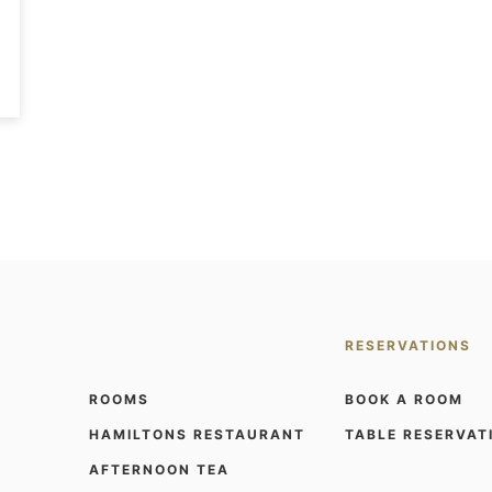
RESERVATIONS
ROOMS
BOOK A ROOM
HAMILTONS RESTAURANT
TABLE RESERVAT
AFTERNOON TEA