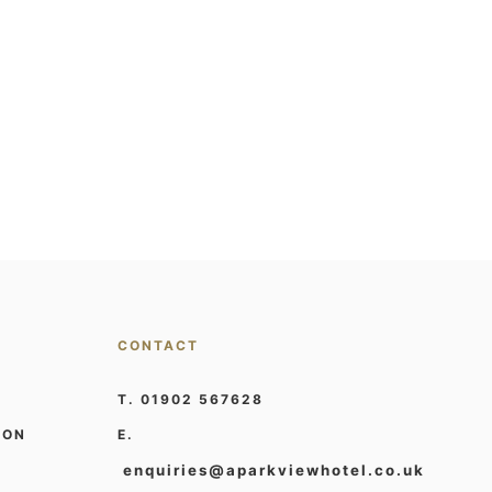
CONTACT
T. 01902 567628
ION
E.
enquiries@aparkviewhotel.co.uk