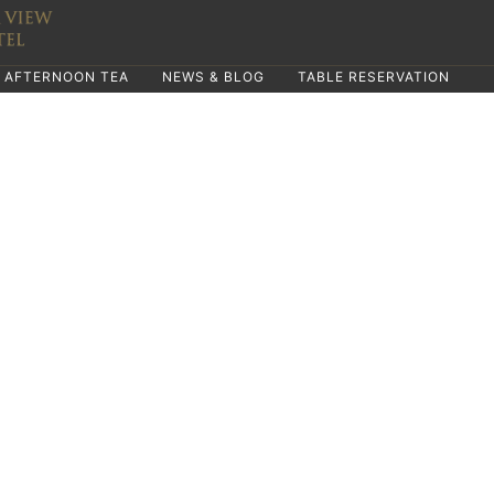
AFTERNOON TEA
NEWS & BLOG
TABLE RESERVATION