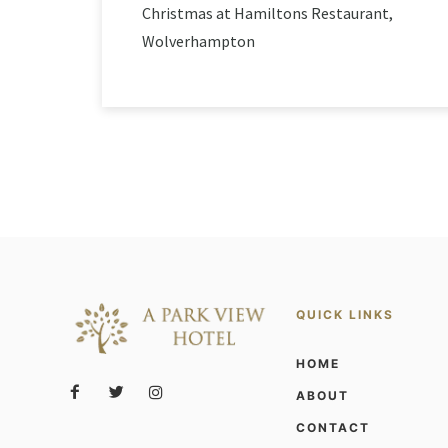
Christmas at Hamiltons Restaurant,
Wolverhampton
QUICK LINKS
HOME
ABOUT
CONTACT