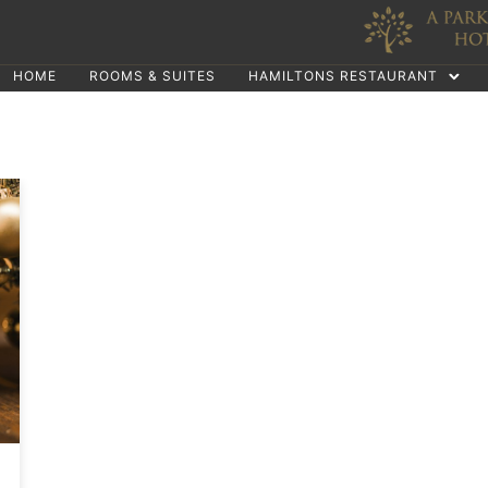
HOME
ROOMS & SUITES
HAMILTONS RESTAURANT