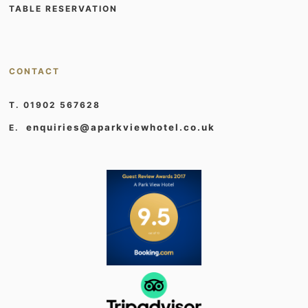
TABLE RESERVATION
CONTACT
T. 01902 567628
enquiries@aparkviewhotel.co.uk
E.