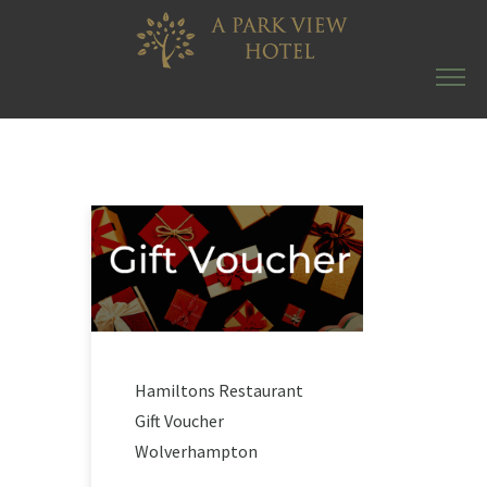
Hamiltons Restaurant
Gift Voucher
Wolverhampton