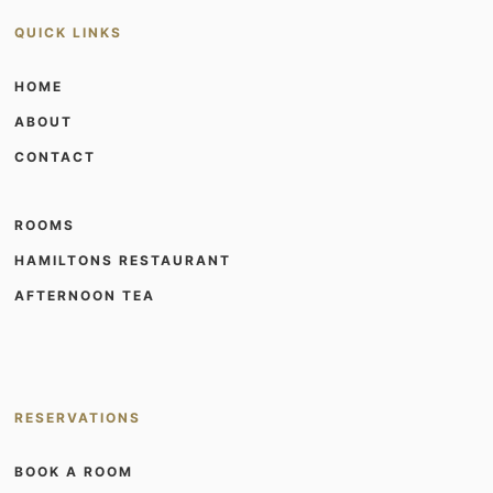
QUICK LINKS
HOME
ABOUT
CONTACT
ROOMS
HAMILTONS RESTAURANT
AFTERNOON TEA
RESERVATIONS
BOOK A ROOM