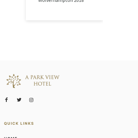
QUICK LINKS