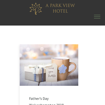
Father’s Day
Wolverhampton 2018