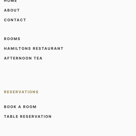
HOME
ABOUT
CONTACT
ROOMS
HAMILTONS RESTAURANT
AFTERNOON TEA
RESERVATIONS
BOOK A ROOM
TABLE RESERVATION