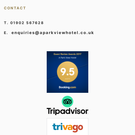
CONTACT
T. 01902 567628
enquiries@aparkviewhotel.co.uk
E.