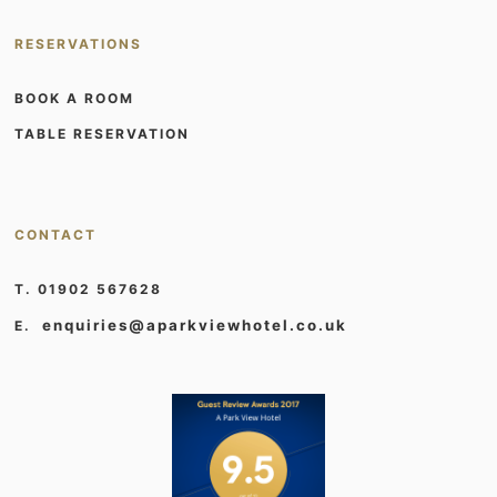
RESERVATIONS
BOOK A ROOM
TABLE RESERVATION
CONTACT
T. 01902 567628
enquiries@aparkviewhotel.co.uk
E.