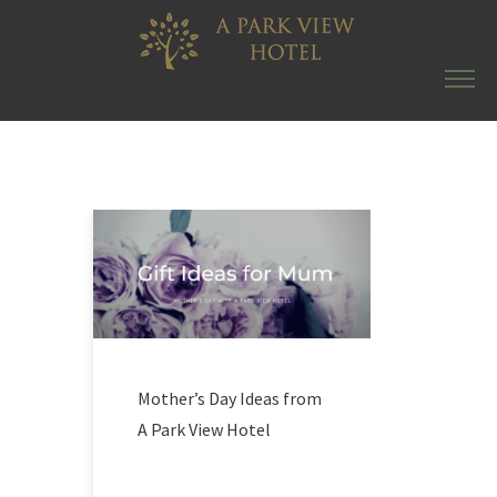
Mother’s Day Ideas from
A Park View Hotel