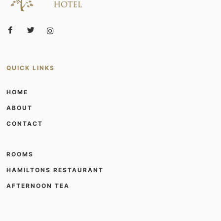
QUICK LINKS
HOME
ABOUT
CONTACT
ROOMS
HAMILTONS RESTAURANT
AFTERNOON TEA