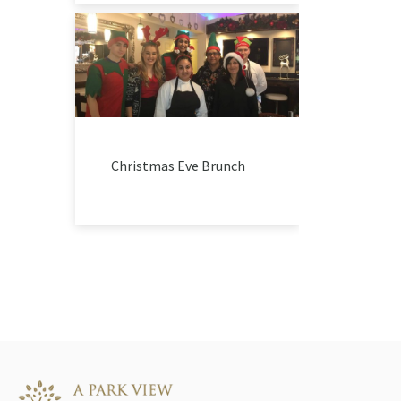
Christmas Eve Brunch