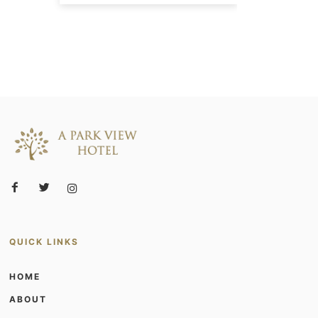
QUICK LINKS
HOME
ABOUT