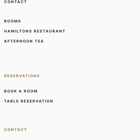
CONTACT
ROOMS
HAMILTONS RESTAURANT
AFTERNOON TEA
RESERVATIONS
BOOK A ROOM
TABLE RESERVATION
CONTACT