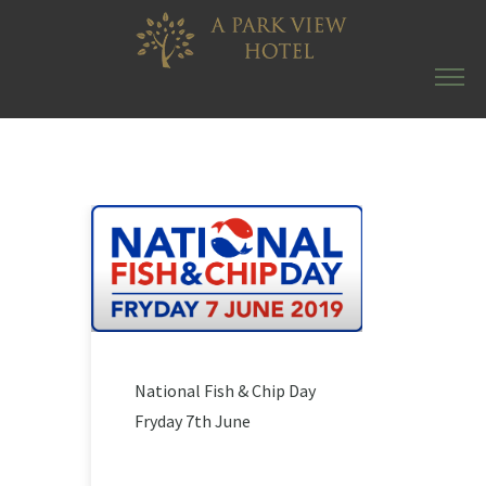
National Fish & Chip Day
Fryday 7th June