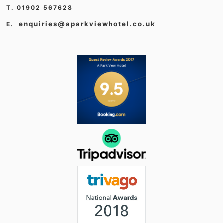
T. 01902 567628
enquiries@aparkviewhotel.co.uk
E.