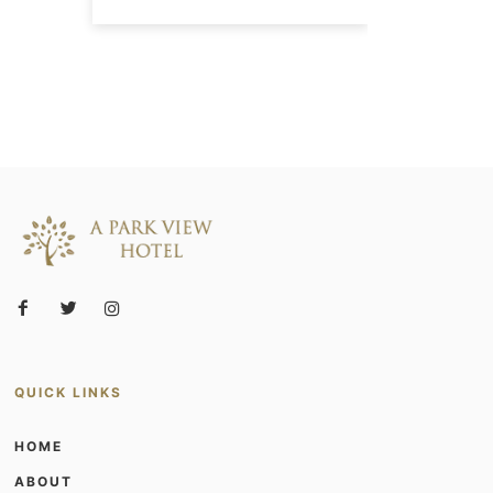
QUICK LINKS
HOME
ABOUT