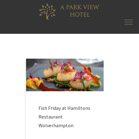
Fish Friday at Hamiltons
Restaurant
Wolverhampton