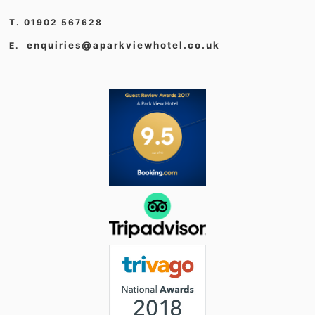
T. 01902 567628
enquiries@aparkviewhotel.co.uk
E.