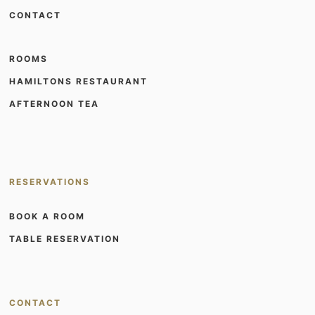
CONTACT
ROOMS
HAMILTONS RESTAURANT
AFTERNOON TEA
RESERVATIONS
BOOK A ROOM
TABLE RESERVATION
CONTACT