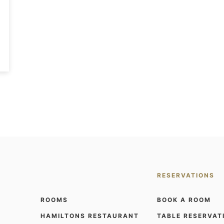
RESERVATIONS
ROOMS
BOOK A ROOM
HAMILTONS RESTAURANT
TABLE RESERVAT