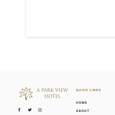
QUICK LINKS
HOME
ABOUT