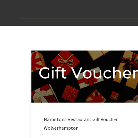
Hamiltons Restaurant Gift Voucher
Wolverhampton