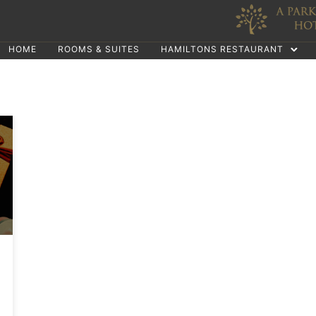
HOME
ROOMS & SUITES
HAMILTONS RESTAURANT