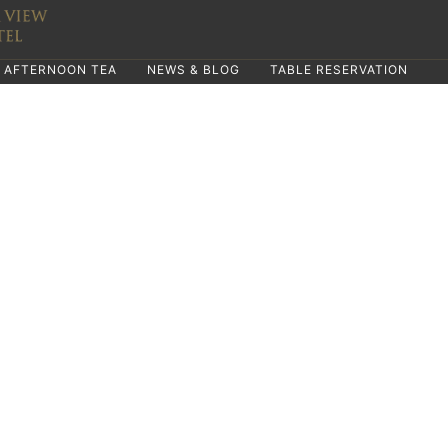
AFTERNOON TEA
NEWS & BLOG
TABLE RESERVATION