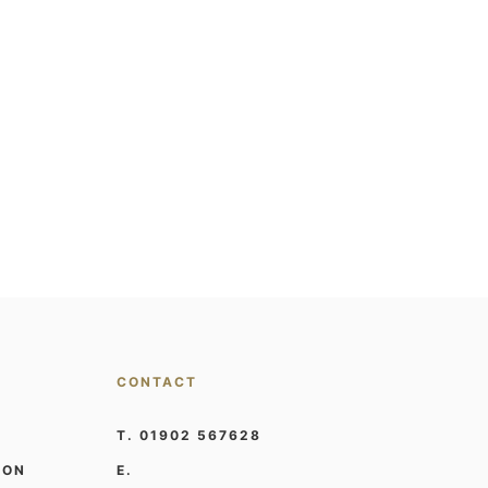
CONTACT
T. 01902 567628
ION
E.