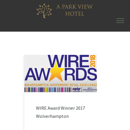
WIRE Award Winner 2017
Wolverhampton