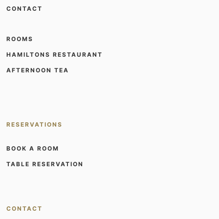
CONTACT
ROOMS
HAMILTONS RESTAURANT
AFTERNOON TEA
RESERVATIONS
BOOK A ROOM
TABLE RESERVATION
CONTACT