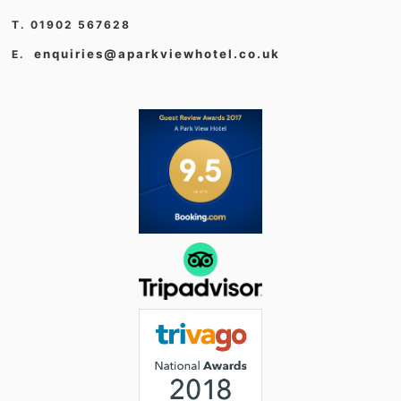
T. 01902 567628
enquiries@aparkviewhotel.co.uk
E.