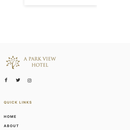
QUICK LINKS
HOME
ABOUT