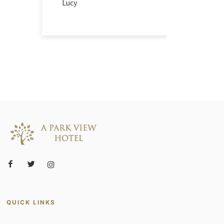
Lucy
QUICK LINKS