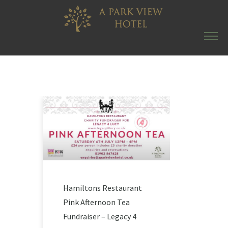
Hamiltons Restaurant
Pink Afternoon Tea
Fundraiser – Legacy 4