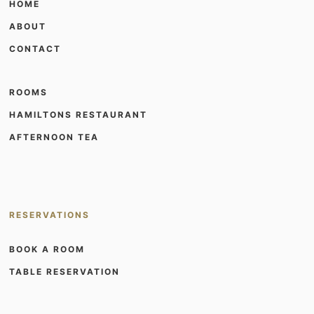
HOME
ABOUT
CONTACT
ROOMS
HAMILTONS RESTAURANT
AFTERNOON TEA
RESERVATIONS
BOOK A ROOM
TABLE RESERVATION