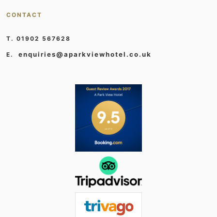
CONTACT
T. 01902 567628
enquiries@aparkviewhotel.co.uk
E.