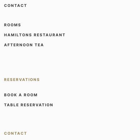
CONTACT
ROOMS
HAMILTONS RESTAURANT
AFTERNOON TEA
RESERVATIONS
BOOK A ROOM
TABLE RESERVATION
CONTACT