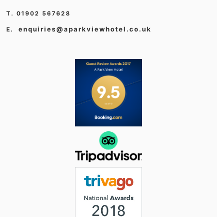
T. 01902 567628
enquiries@aparkviewhotel.co.uk
E.