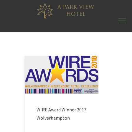
WIRE Award Winner 2017
Wolverhampton