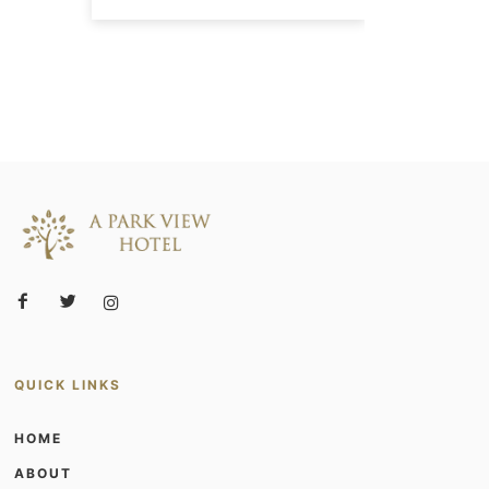
QUICK LINKS
HOME
ABOUT