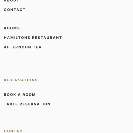
ABOUT
CONTACT
ROOMS
HAMILTONS RESTAURANT
AFTERNOON TEA
RESERVATIONS
BOOK A ROOM
TABLE RESERVATION
CONTACT