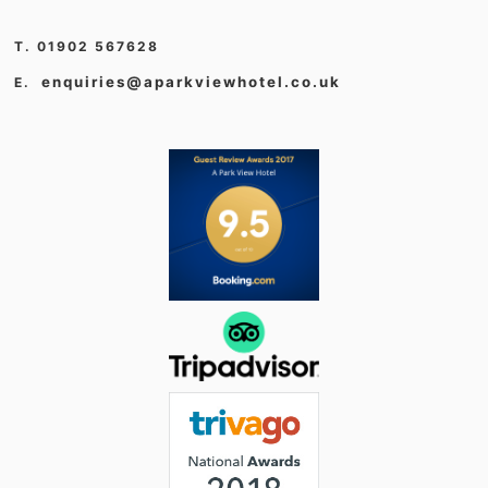
T. 01902 567628
enquiries@aparkviewhotel.co.uk
E.