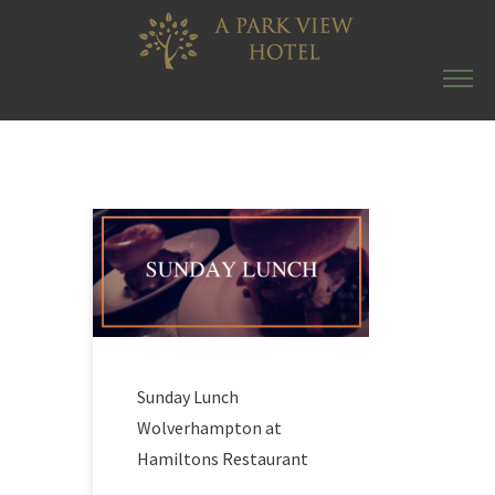
Sunday Lunch
Wolverhampton at
Hamiltons Restaurant