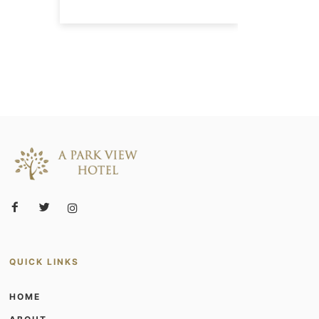
QUICK LINKS
HOME