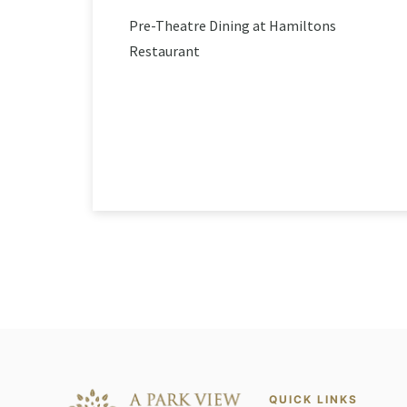
Pre-Theatre Dining at Hamiltons
Restaurant
QUICK LINKS