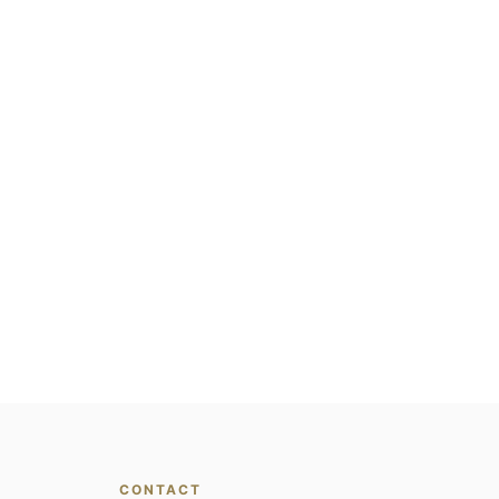
CONTACT