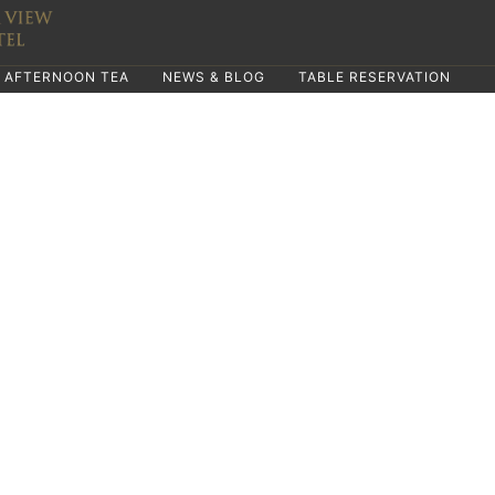
AFTERNOON TEA
NEWS & BLOG
TABLE RESERVATION