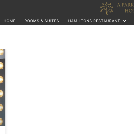
HOME
ROOMS & SUITES
HAMILTONS RESTAURANT