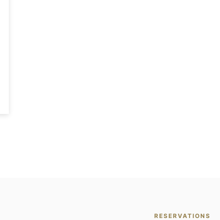
RESERVATIONS