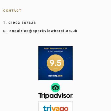
CONTACT
T. 01902 567628
enquiries@aparkviewhotel.co.uk
E.