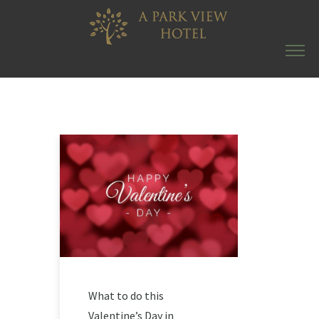
What to do this
Valentine’s Day in