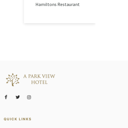
Hamiltons Restaurant
QUICK LINKS