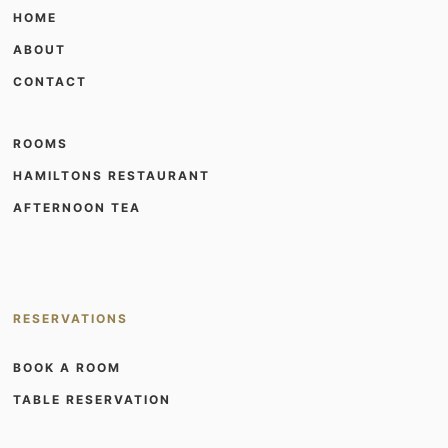
HOME
ABOUT
CONTACT
ROOMS
HAMILTONS RESTAURANT
AFTERNOON TEA
RESERVATIONS
BOOK A ROOM
TABLE RESERVATION