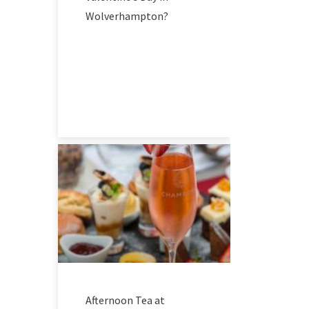
Wolverhampton?
Afternoon Tea at