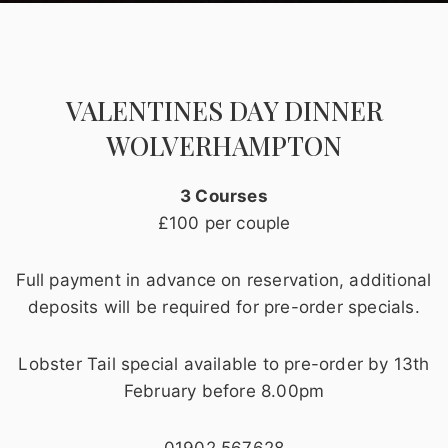
VALENTINES DAY DINNER
WOLVERHAMPTON
3 Courses
£100 per couple
Full payment in advance on reservation, additional
deposits will be required for pre-order specials.
Lobster Tail special available to pre-order by 13th
February before 8.00pm
01902 567628