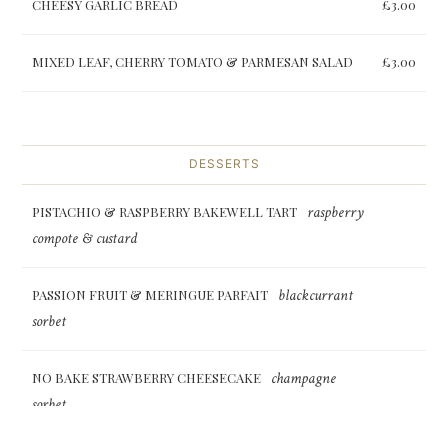
CHEESY GARLIC BREAD
£3.00
MIXED LEAF, CHERRY TOMATO & PARMESAN SALAD
£3.00
DESSERTS
raspberry
PISTACHIO & RASPBERRY BAKEWELL TART
compote & custard
blackcurrant
PASSION FRUIT & MERINGUE PARFAIT
sorbet
champagne
NO BAKE STRAWBERRY CHEESECAKE
sorbet