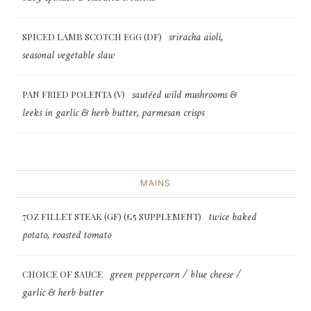
sriracha aioli,
SPICED LAMB SCOTCH EGG (DF)
seasonal vegetable slaw
sautéed wild mushrooms &
PAN FRIED POLENTA (V)
leeks in garlic & herb butter, parmesan crisps
MAINS
twice baked
7OZ FILLET STEAK (GF) (£5 SUPPLEMENT)
potato, roasted tomato
green peppercorn / blue cheese /
CHOICE OF SAUCE
garlic & herb butter