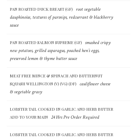
root vegetable
PAN ROASTED DUCK BREAST (GF)
dauphinoise, textures of parsnips, redcurrant & blackberry
sauce
smashed crispy
PAN ROASTED SALMON SUPREME (GF)
new potatoes, grilled asparagus, poached hen’s eggs,
preserved lemon & thyme butter sauce
MEAT FREE MINCE & SPINACH AND BUTTERNUT
cauliflower cheese
SQUASH WELLINGTON (V) (VG) (DF)
& vegetable gravy
LOBSTER TAIL COOKED IN GARLIC AND HERB BUTTER
24 Hrs Pre Order Required
ADD TO YOUR MAIN
LOBSTER TAIL COOKED IN GARLIC AND HERB BUTTER