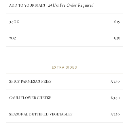
24 Hrs Pre Order Required
ADD TO YOUR MAIN
3.5OZ
£15
7OZ
£25
EXTRA SIDES
SPICY PARMESAN FRIES
£3.50
CAULIFLOWER CHEESE
£3.50
SEASONAL BUTTERED VEGETABLES
£3.50