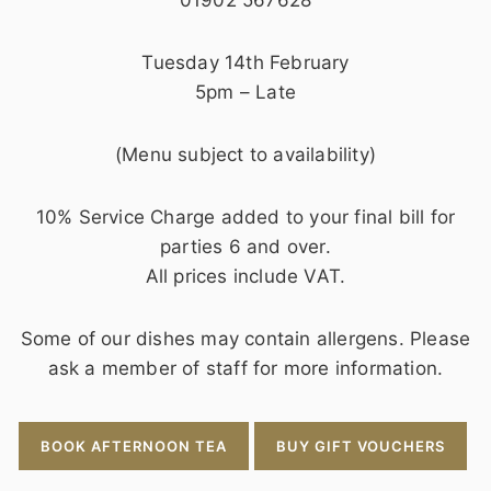
Tuesday 14th February
5pm – Late
(Menu subject to availability)
10% Service Charge added to your final bill for
parties 6 and over.
All prices include VAT.
Some of our dishes may contain allergens. Please
ask a member of staff for more information.
BOOK AFTERNOON TEA
BUY GIFT VOUCHERS