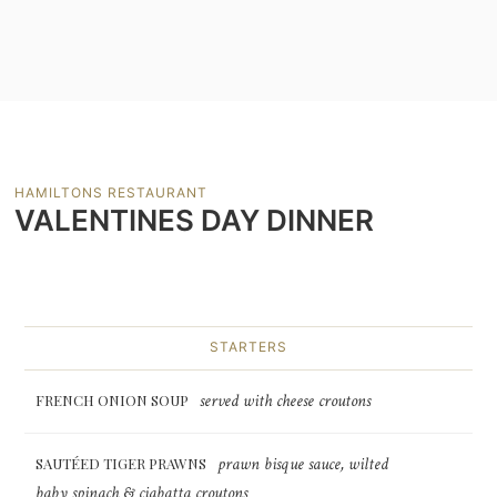
HAMILTONS RESTAURANT
VALENTINES DAY DINNER
STARTERS
served with cheese croutons
FRENCH ONION SOUP
prawn bisque sauce, wilted
SAUTÉED TIGER PRAWNS
baby spinach & ciabatta croutons