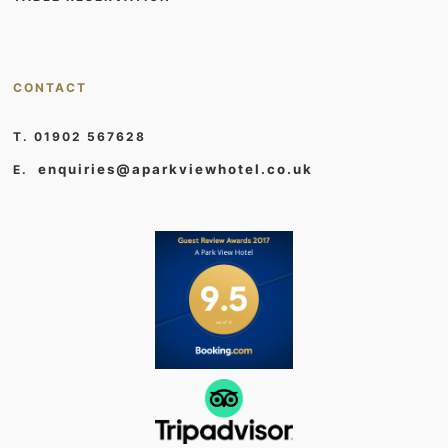
CONTACT
T. 01902 567628
enquiries@aparkviewhotel.co.uk
E.