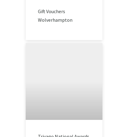
Gift Vouchers
Wolverhampton
Trivago National Awards