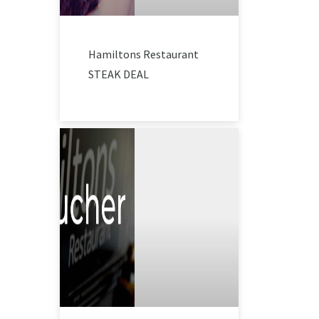
Hamiltons Restaurant
STEAK DEAL