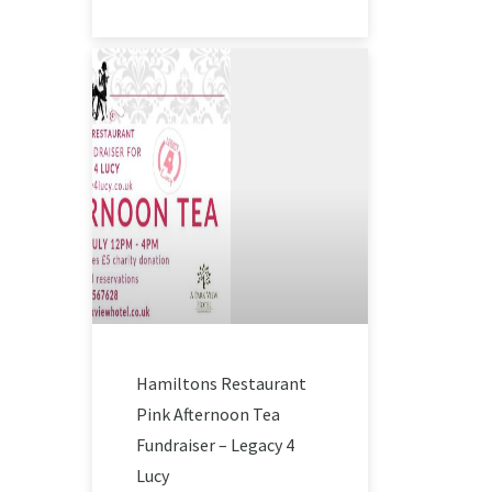
Hamiltons Restaurant
Pink Afternoon Tea
Fundraiser – Legacy 4
Lucy