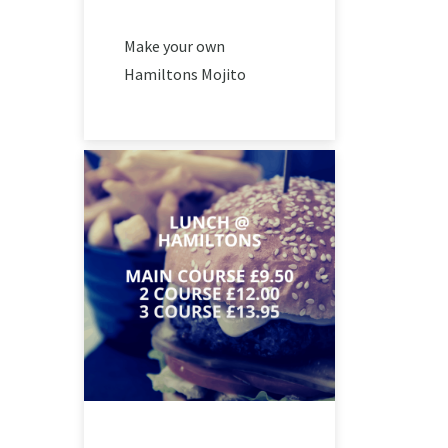
Make your own
Hamiltons Mojito