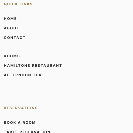
QUICK LINKS
HOME
ABOUT
CONTACT
ROOMS
HAMILTONS RESTAURANT
AFTERNOON TEA
RESERVATIONS
BOOK A ROOM
TABLE RESERVATION