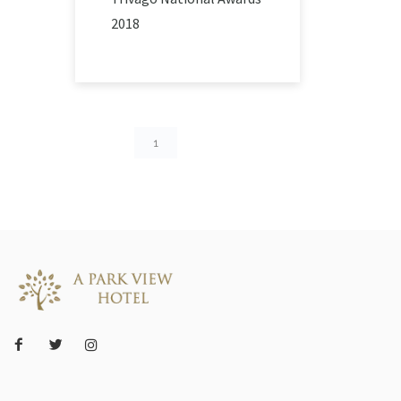
2018
1
2