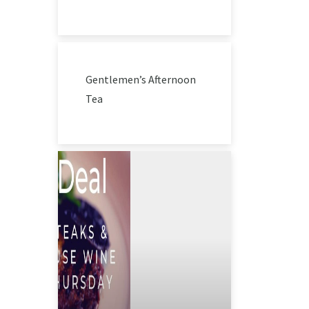
Gentlemen’s Afternoon
Tea