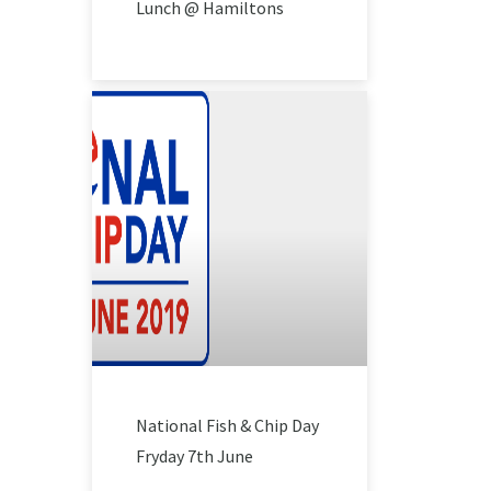
Lunch @ Hamiltons
National Fish & Chip Day
Fryday 7th June