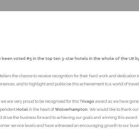
been voted #5 in the top ten 3-star hotels in the whole of the UK b
eliers the chance to receive recognition for their hard work and dedication
riences, and to highlight and publicise this achievement to a world of travel
, we are very proud to be recognised for this T
rivago
award as we have gone f
dependent
Hotel
in the heart of
Wolverhampton
. We would like to thank ou
d drive the business forward to achieving our goals and winning this award
omer service levels and have witnessed an encouraging growth to our busi