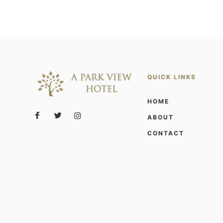
QUICK LINKS
HOME
ABOUT
CONTACT