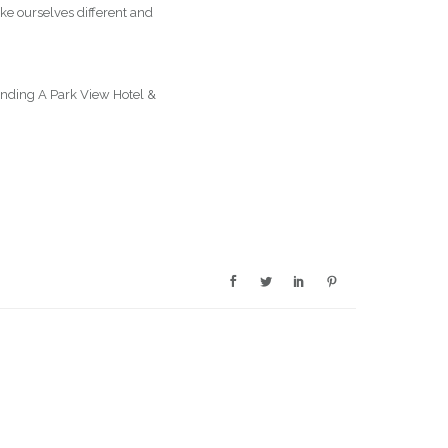
ke ourselves different and
panding A Park View Hotel &
op-rated-hotelsuk/