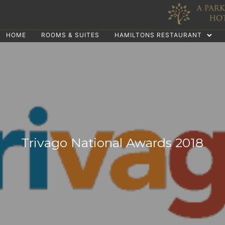
HOME
ROOMS & SUITES
HAMILTONS RESTAURANT
Trivago National Awards 2018