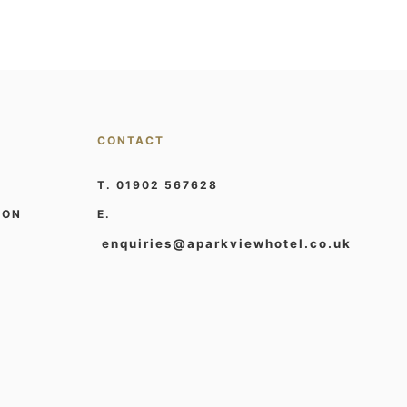
CONTACT
T. 01902 567628
ION
E.
enquiries@aparkviewhotel.co.uk