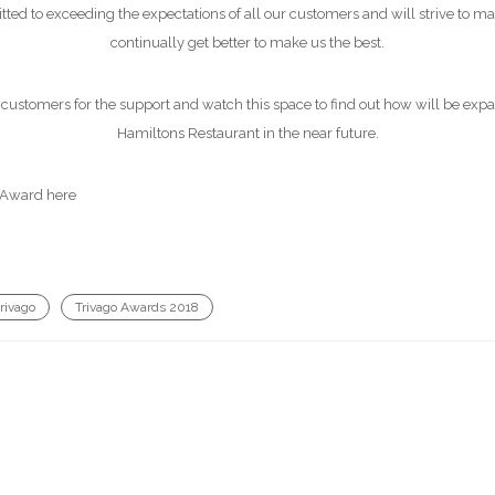
d to exceeding the expectations of all our customers and will strive to ma
continually get better to make us the best.
 customers for the support and watch this space to find out how will be ex
Hamiltons Restaurant in the near future.
 Award here
http://hotelmanager-blog.trivago.com/trivago-awards-2018-t
trivago
Trivago Awards 2018