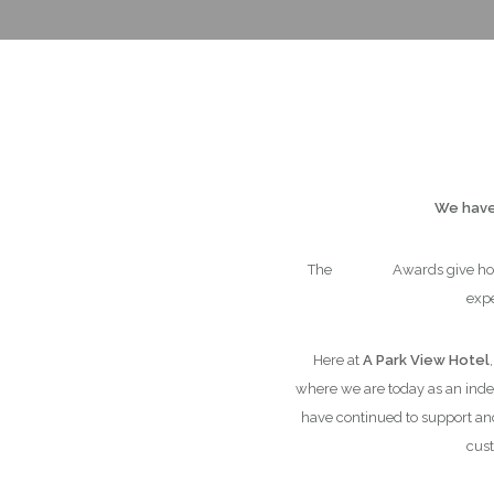
We have 
The
Trivago
Awards give hot
expe
Here at
A Park View Hotel
where we are today as an in
have continued to support an
cust