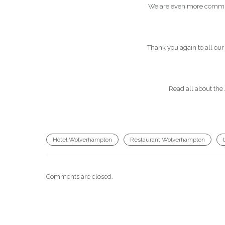
We are even more committe
Thank you again to all our
Read all about the
Hotel Wolverhampton
Restaurant Wolverhampton
Comments are closed.