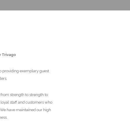
y Trivago
 to providing exemplary guest
lers.
rom strength to strength to
r loyal staff and customers who
. We have maintained our high
ness.