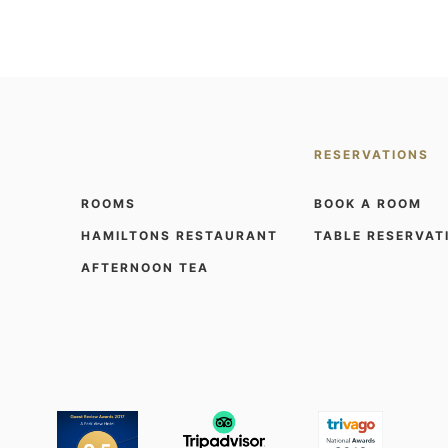
RESERVATIONS
ROOMS
BOOK A ROOM
HAMILTONS RESTAURANT
TABLE RESERVAT
AFTERNOON TEA