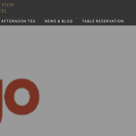
AFTERNOON TEA
NEWS & BLOG
TABLE RESERVATION