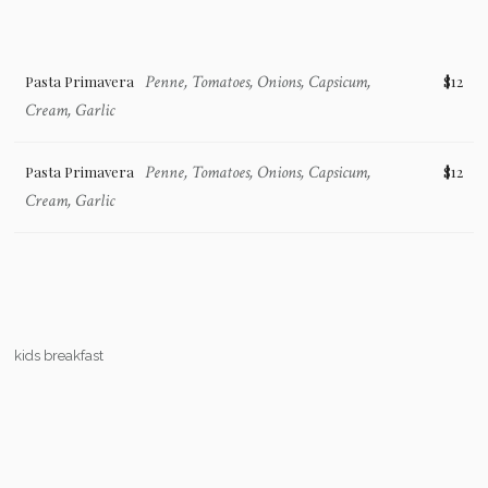
Penne, Tomatoes, Onions, Capsicum,
Pasta Primavera
$12
Cream, Garlic
Penne, Tomatoes, Onions, Capsicum,
Pasta Primavera
$12
Cream, Garlic
kids breakfast