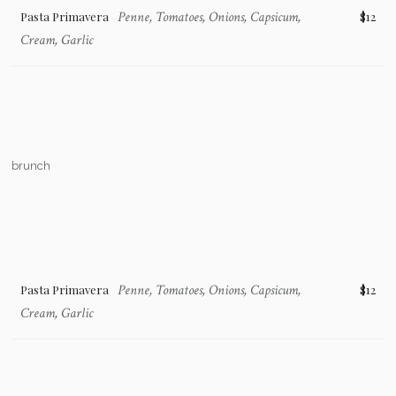
Penne, Tomatoes, Onions, Capsicum,
Pasta Primavera
$12
Cream, Garlic
brunch
Penne, Tomatoes, Onions, Capsicum,
Pasta Primavera
$12
Cream, Garlic