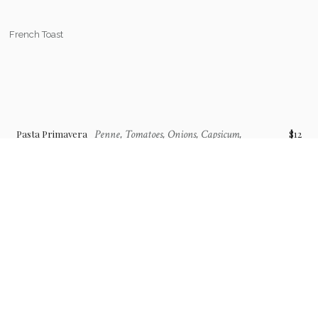
French Toast
Penne, Tomatoes, Onions, Capsicum,
Pasta Primavera
$12
Cream, Garlic
Brunch Cocktails & Mocktail