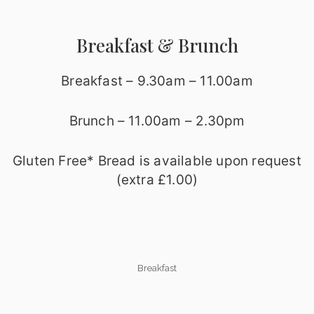
Breakfast & Brunch
Breakfast – 9.30am – 11.00am
Brunch – 11.00am – 2.30pm
Gluten Free* Bread is available upon request
(extra £1.00)
Breakfast