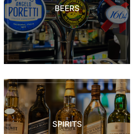
BEERS
SPIRITS