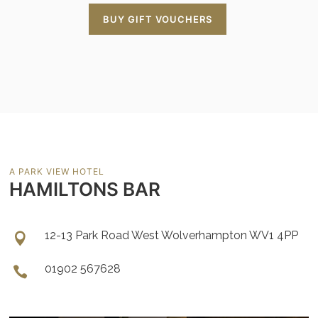
BUY GIFT VOUCHERS
A PARK VIEW HOTEL
HAMILTONS BAR
12-13 Park Road West Wolverhampton WV1 4PP
01902 567628