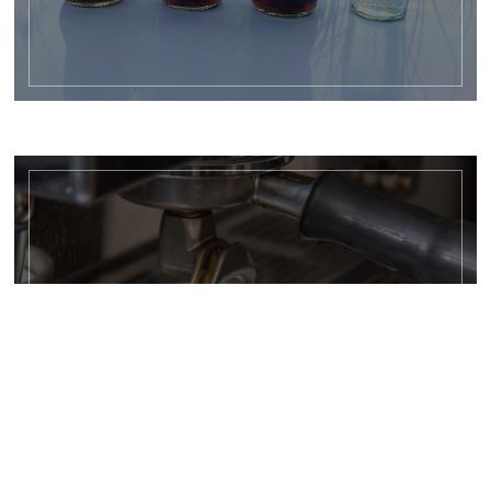
HOT DRINKS