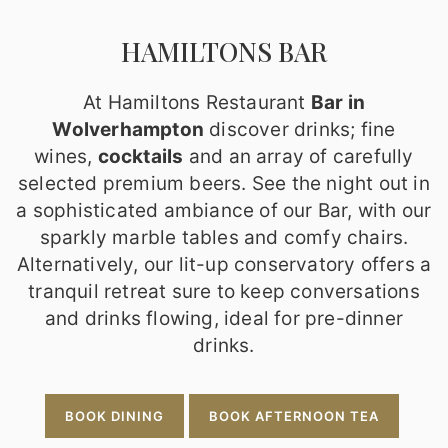
HAMILTONS BAR
At Hamiltons Restaurant
Bar in
Wolverhampton
discover drinks; fine
wines,
cocktails
and an array of carefully
selected premium beers. See the night out in
a sophisticated ambiance of our Bar, with our
sparkly marble tables and comfy chairs.
Alternatively, our lit-up conservatory offers a
tranquil retreat sure to keep conversations
and drinks flowing, ideal for pre-dinner
drinks.
BOOK DINING
BOOK AFTERNOON TEA