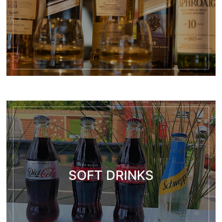
SOFT DRINKS