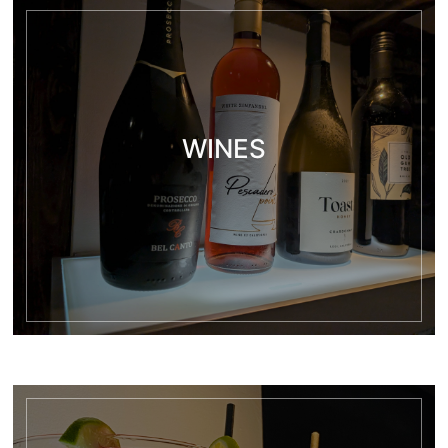
WINES