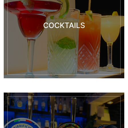
COCKTAILS