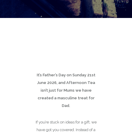
It’s Father’s Day on Sunday 21st
June 2026, and Afternoon Tea
isn’t just for Mums we have
created a masculine treat for
Dad.
If you’re stuck on ideas for a gift, we
have got you covered. Instead of a