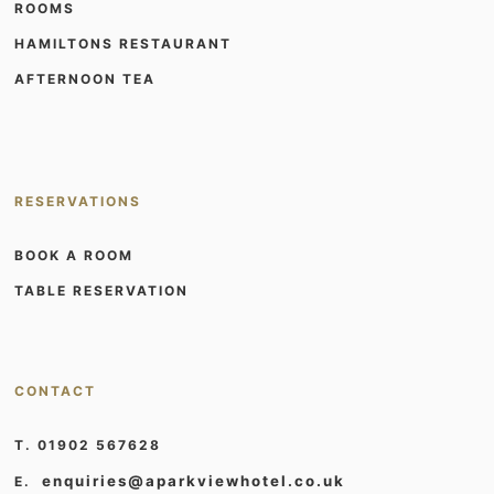
ROOMS
HAMILTONS RESTAURANT
AFTERNOON TEA
RESERVATIONS
BOOK A ROOM
TABLE RESERVATION
CONTACT
T. 01902 567628
enquiries@aparkviewhotel.co.uk
E.