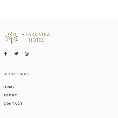
QUICK LINKS
HOME
ABOUT
CONTACT