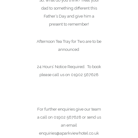
So, what do you think? Treat your
dad to something different this
Father’s Day and give him a
present to remember!
Afternoon Tea Tray for Two are to be
announced
24 Hours’ Notice Required. To book
please call us on 01902 567628
Book Online
For further enquiries give our team
a call on 01902 567628 or send us
an email
enquiries@aparkviewhotel.co.uk