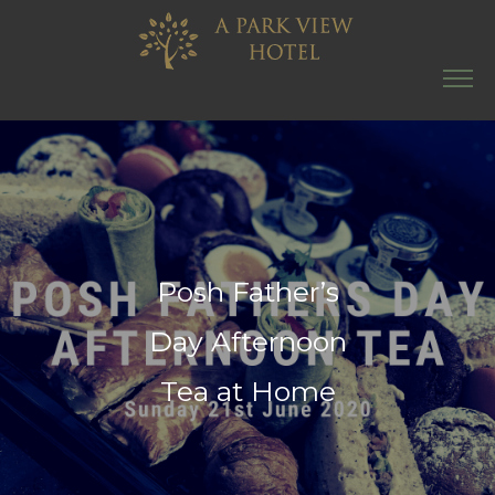
Posh Father’s
Day Afternoon
Tea at Home