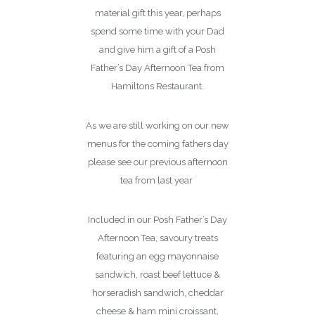
material gift this year, perhaps
spend some time with your Dad
and give him a gift of a Posh
Father’s Day Afternoon Tea from
Hamiltons Restaurant.
As we are still working on our new
menus for the coming fathers day
please see our previous afternoon
tea from last year
Included in our Posh Father’s Day
Afternoon Tea, savoury treats
featuring an egg mayonnaise
sandwich, roast beef lettuce &
horseradish sandwich, cheddar
cheese & ham mini croissant,