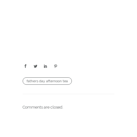
fathers day afternoon tea
Comments are closed.