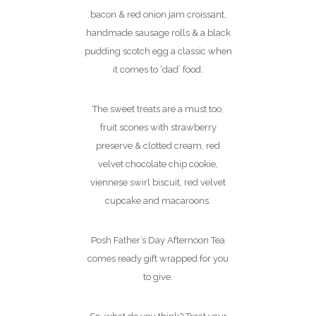
bacon & red onion jam croissant,
handmade sausage rolls & a black
pudding scotch egg a classic when
it comes to ‘dad’ food.
The sweet treats are a must too,
fruit scones with strawberry
preserve & clotted cream, red
velvet chocolate chip cookie,
viennese swirl biscuit, red velvet
cupcake and macaroons.
Posh Father’s Day Afternoon Tea
comes ready gift wrapped for you
to give.