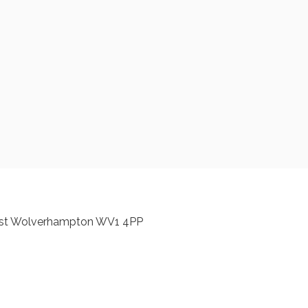
est Wolverhampton WV1 4PP