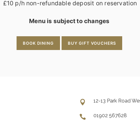
£10 p/h non-refundable deposit on reservation
Menu is subject to changes
BOOK DINING
BUY GIFT VOUCHERS
12-13 Park Road W
01902 567628