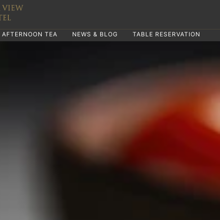
AFTERNOON TEA
NEWS & BLOG
TABLE RESERVATION