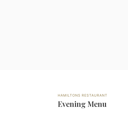
HAMILTONS RESTAURANT
Evening Menu