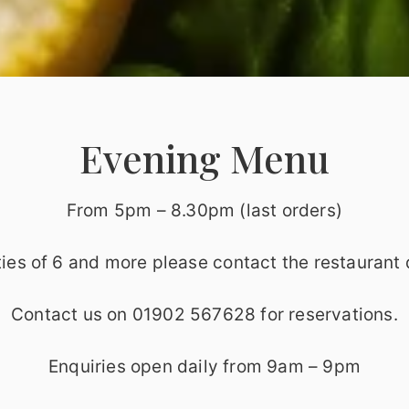
Evening Menu
From 5pm – 8.30pm (last orders)
ties of 6 and more please contact the restaurant d
Contact us on 01902 567628 for reservations.
Enquiries open daily from 9am – 9pm