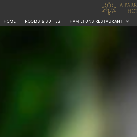
HOME
ROOMS & SUITES
HAMILTONS RESTAURANT