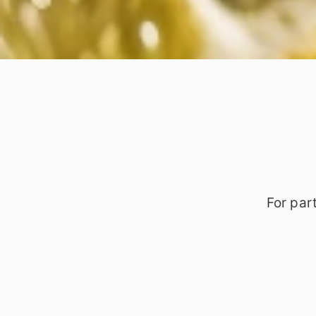
For par