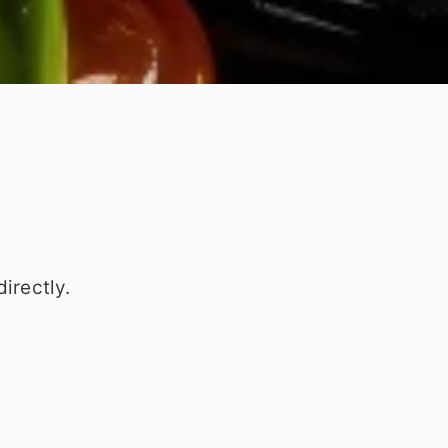
irectly.