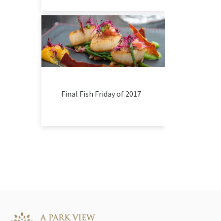
Final Fish Friday of 2017