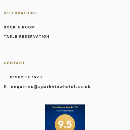
RESERVATIONS
BOOK A ROOM
TABLE RESERVATION
CONTACT
T. 01902 567628
enquiries@aparkviewhotel.co.uk
E.