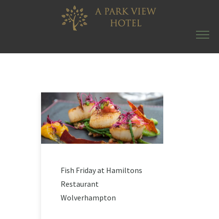
Fish Friday at Hamiltons
Restaurant
Wolverhampton