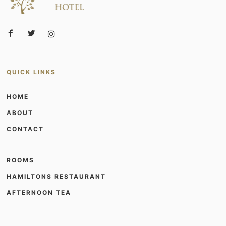
QUICK LINKS
HOME
ABOUT
CONTACT
ROOMS
HAMILTONS RESTAURANT
AFTERNOON TEA