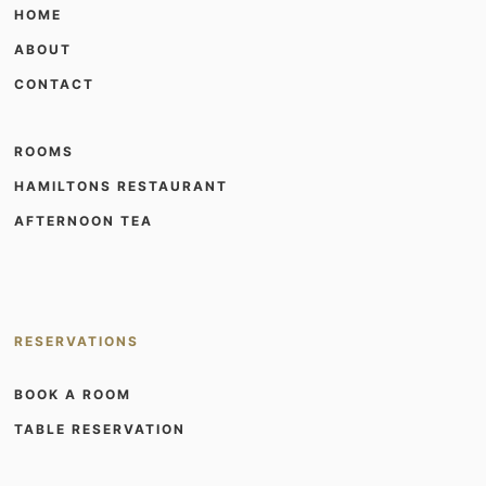
HOME
ABOUT
CONTACT
ROOMS
HAMILTONS RESTAURANT
AFTERNOON TEA
RESERVATIONS
BOOK A ROOM
TABLE RESERVATION