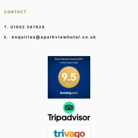
CONTACT
T. 01902 567628
enquiries@aparkviewhotel.co.uk
E.