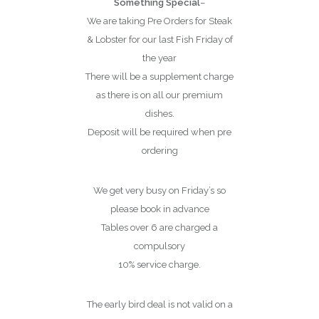
Something Special
–
We are taking Pre Orders for Steak
& Lobster for our last Fish Friday of
the year
There will be a supplement charge
as there is on all our premium
dishes.
Deposit will be required when pre
ordering
We get very busy on Friday’s so
please book in advance
Tables over 6 are charged a
compulsory
10% service charge.
The early bird deal is not valid on a