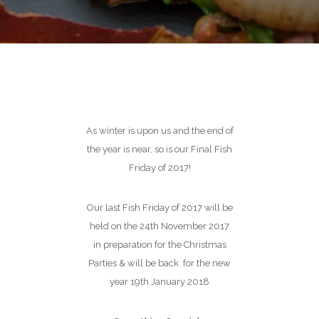
As winter is upon us and the end of
the year is near, so is our Final Fish
Friday of 2017!
Our last Fish Friday of 2017 will be
held on the 24th November 2017
in preparation for the Christmas
Parties & will be back for the new
year 19th January 2018