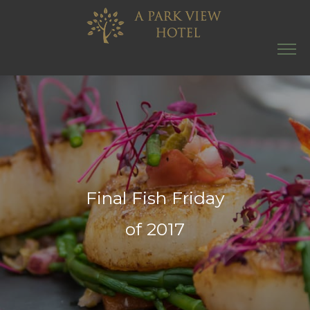
Final Fish Friday
of 2017