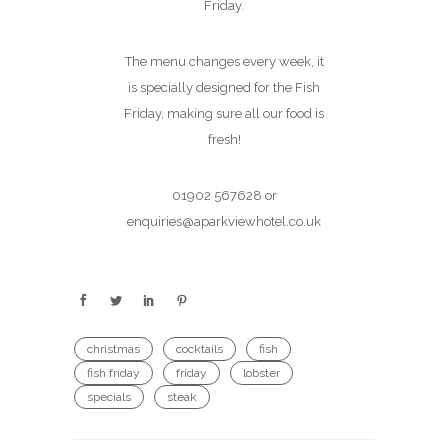
Friday.
The menu changes every week, it
is specially designed for the Fish
Friday, making sure all our food is
fresh!
01902 567628 or
enquiries@aparkviewhotel.co.uk
christmas
cocktails
fish
fish friday
friday
lobster
specials
steak