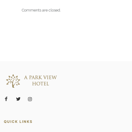
Comments are closed.
QUICK LINKS