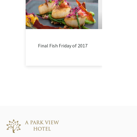
Final Fish Friday of 2017