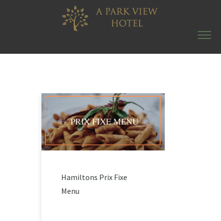
Hamiltons Prix Fixe
Menu