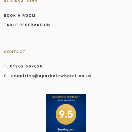
RESERVATIONS
BOOK A ROOM
TABLE RESERVATION
CONTACT
T. 01902 567628
enquiries@aparkviewhotel.co.uk
E.