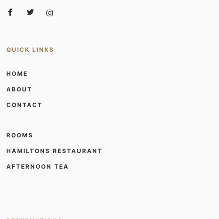
QUICK LINKS
HOME
ABOUT
CONTACT
ROOMS
HAMILTONS RESTAURANT
AFTERNOON TEA