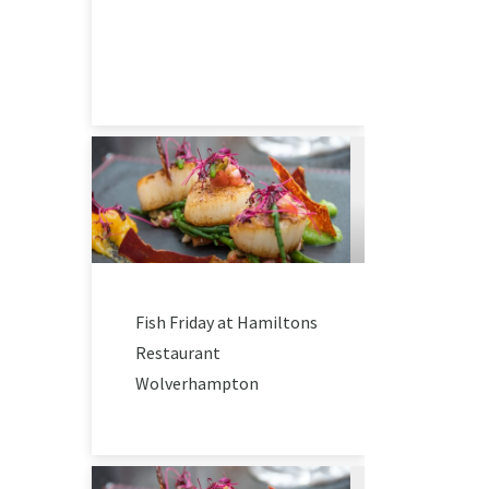
Fish Friday at Hamiltons
Restaurant
Wolverhampton