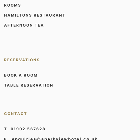
ROOMS
HAMILTONS RESTAURANT
AFTERNOON TEA
RESERVATIONS
BOOK A ROOM
TABLE RESERVATION
CONTACT
T. 01902 567628
enquiries@aparkviewhotel.co.uk
E.