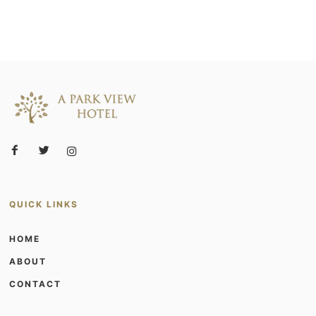
QUICK LINKS
HOME
ABOUT
CONTACT