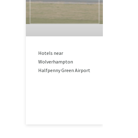
Hotels near
Wolverhampton
Halfpenny Green Airport