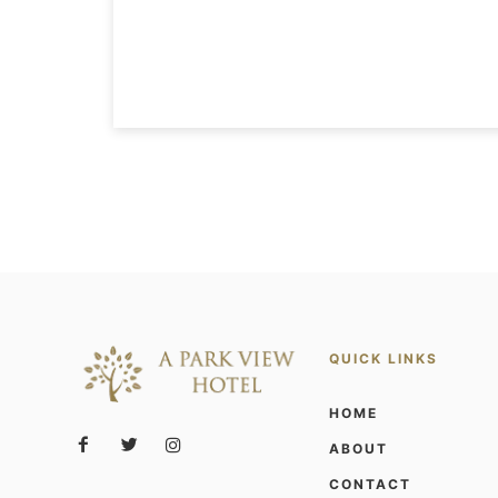
QUICK LINKS
HOME
ABOUT
CONTACT