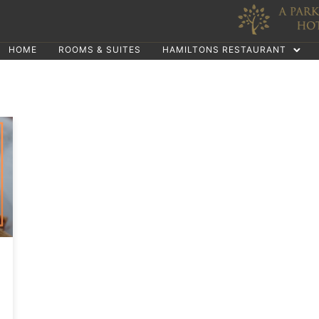
HOME
ROOMS & SUITES
HAMILTONS RESTAURANT