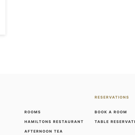
RESERVATIONS
ROOMS
BOOK A ROOM
HAMILTONS RESTAURANT
TABLE RESERVAT
AFTERNOON TEA