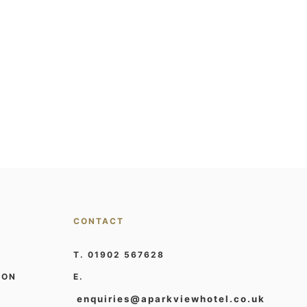
CONTACT
T. 01902 567628
ION
E.
enquiries@aparkviewhotel.co.uk