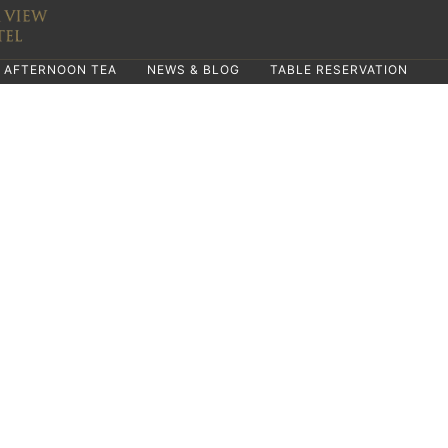
AFTERNOON TEA
NEWS & BLOG
TABLE RESERVATION