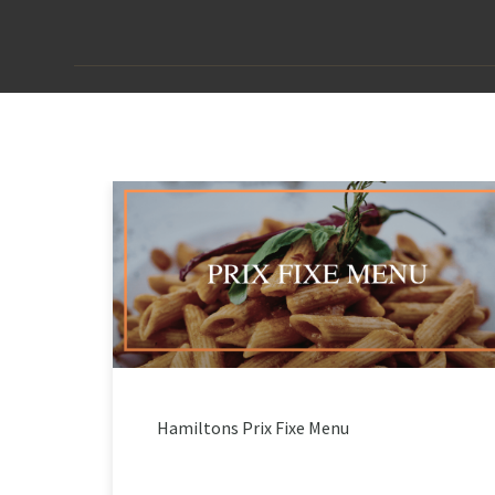
Hamiltons Prix Fixe Menu