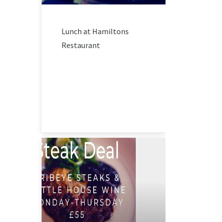
Lunch at Hamiltons
Restaurant