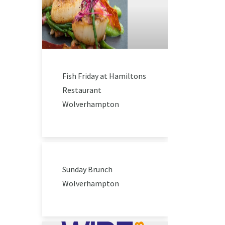
Fish Friday at Hamiltons
Restaurant
Wolverhampton
Sunday Brunch
Wolverhampton