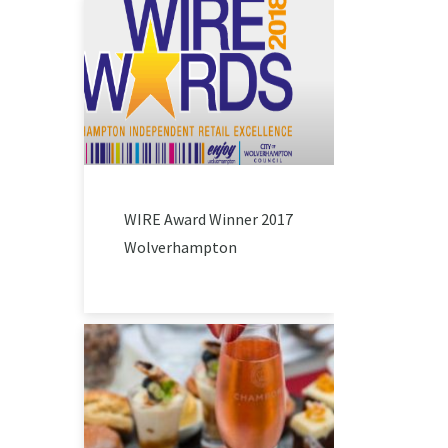
WIRE Award Winner 2017
Wolverhampton