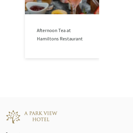
Afternoon Tea at
Hamiltons Restaurant