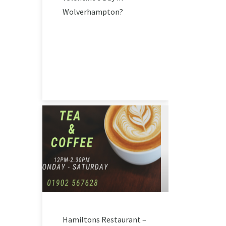
Wolverhampton?
Hamiltons Restaurant –