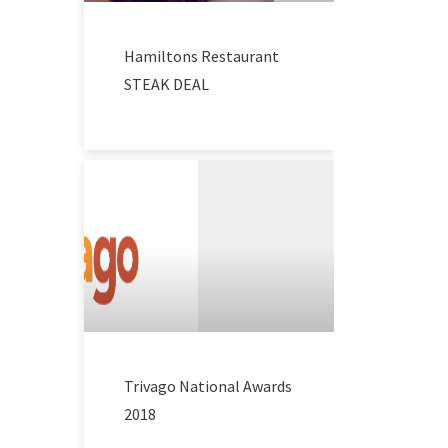
Hamiltons Restaurant
STEAK DEAL
Trivago National Awards
2018