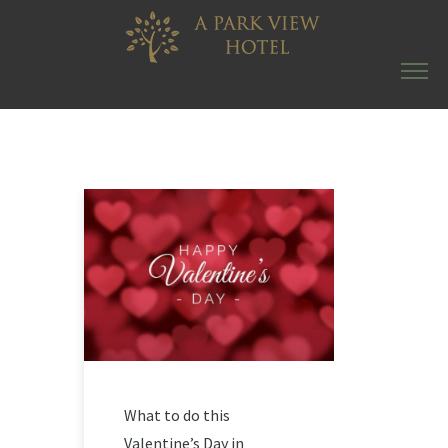
What to do this
Valentine’s Day in