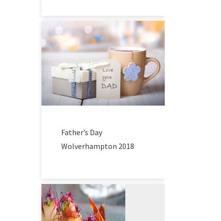
Father’s Day
Wolverhampton 2018