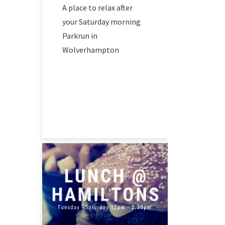
A place to relax after
your Saturday morning
Parkrun in
Wolverhampton