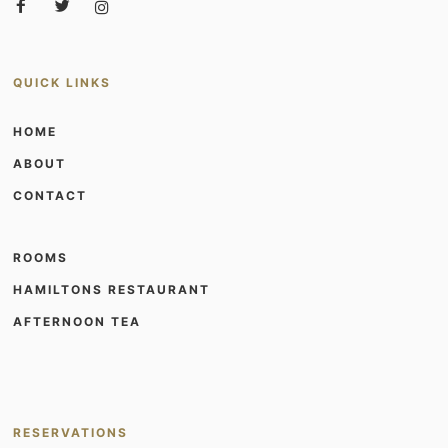
QUICK LINKS
HOME
ABOUT
CONTACT
ROOMS
HAMILTONS RESTAURANT
AFTERNOON TEA
RESERVATIONS