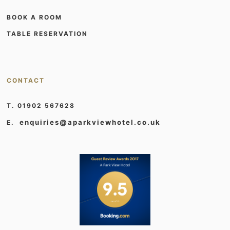
BOOK A ROOM
TABLE RESERVATION
CONTACT
T. 01902 567628
enquiries@aparkviewhotel.co.uk
E.