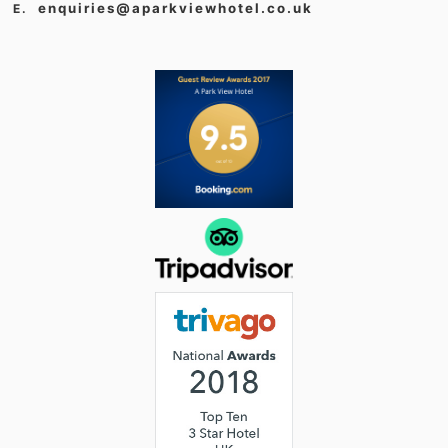
enquiries@aparkviewhotel.co.uk
E.