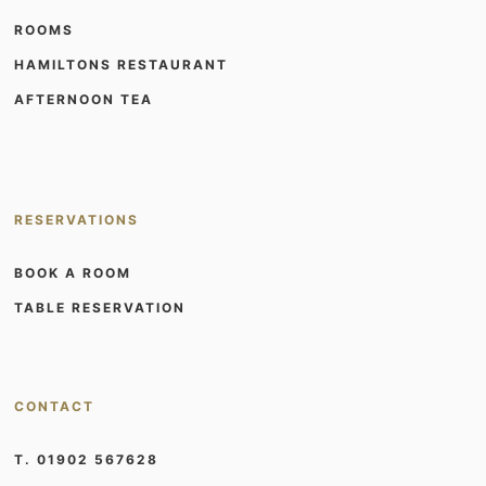
ROOMS
HAMILTONS RESTAURANT
AFTERNOON TEA
RESERVATIONS
BOOK A ROOM
TABLE RESERVATION
CONTACT
T. 01902 567628