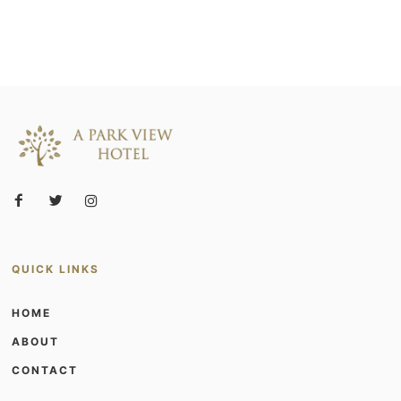
QUICK LINKS
HOME
ABOUT
CONTACT