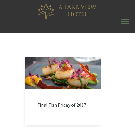
Final Fish Friday of 2017