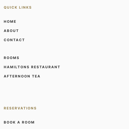
QUICK LINKS
HOME
ABOUT
CONTACT
ROOMS
HAMILTONS RESTAURANT
AFTERNOON TEA
RESERVATIONS
BOOK A ROOM