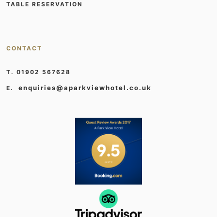
TABLE RESERVATION
CONTACT
T. 01902 567628
enquiries@aparkviewhotel.co.uk
E.