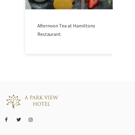
Afternoon Tea at Hamiltons
Restaurant