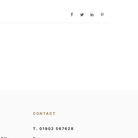
CONTACT
T. 01902 567628