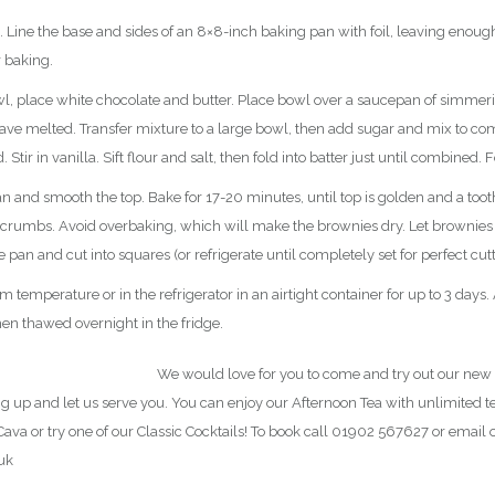
Line the base and sides of an 8×8-inch baking pan with foil, leaving enough
r baking.
, place white chocolate and butter. Place bowl over a saucepan of simmeri
have melted. Transfer mixture to a large bowl, then add sugar and mix to co
Stir in vanilla. Sift flour and salt, then fold into batter just until combined. F
n and smooth the top. Bake for 17-20 minutes, until top is golden and a tooth
 crumbs. Avoid overbaking, which will make the brownies dry. Let brownies
he pan and cut into squares (or refrigerate until completely set for perfect cutt
 temperature or in the refrigerator in an airtight container for up to 3 days. 
hen thawed overnight in the fridge.
 NEW Afternoon Tea Menu
We would love for you to come and try out our new
g up and let us serve you. You can enjoy our Afternoon Tea with unlimited ted
ava or try one of our Classic Cocktails! To book call 01902 567627 or email 
uk