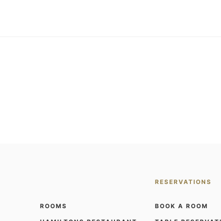
RESERVATIONS
ROOMS
BOOK A ROOM