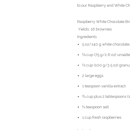
to our Raspberry and White Ch
Raspberry White Chocolate Br
Yields: 16 brownies
Ingredients
5 oz/140 g white chocolate
⅓ cup (75 g/2.6 oz) unsalted
½ cup (100 g/3.5 oz) granu
2 large eggs
1 teaspoon vanilla extract
¾ cup plus 2 tablespoons (1
¼ teaspoon salt
1 cup fresh raspberries