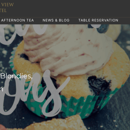
AFTERNOON TEA
NEWS & BLOG
TABLE RESERVATION
Blondies,
n