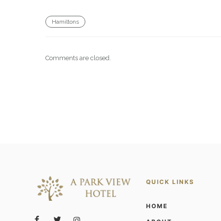
Hamiltons
Comments are closed.
QUICK LINKS
HOME