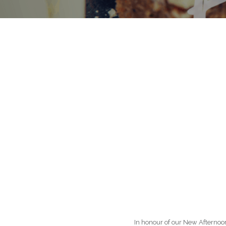
In honour of our New Afterno