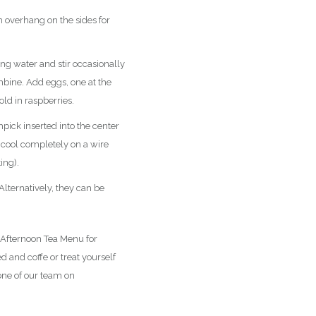
 overhang on the sides for
ng water and stir occasionally
mbine. Add eggs, one at the
old in raspberries.
pick inserted into the center
 cool completely on a wire
ing).
Alternatively, they can be
 Afternoon Tea Menu for
 and coffe or treat yourself
one of our team on