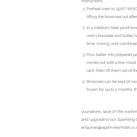
Instructions
Preheat oven to 350F/180C. 
lifting the brownies out afte
In a medium heat-proof bowl
until chocolate and butter 
time, mixing until combined. 
Pour batter into prepared pa
comes out with a few moist
rack, then lift them out of t
Brownies can be kept at room
frozen for up to 2 months, t
Please click here to view our
yourselves, save on the washin
and upgrade to our Sparkling C
enquiries@aparkviewhotel.co.