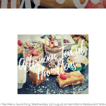
on Tea Menu launching Wednesday 1st August at Hamiltons Restaurant Wolve