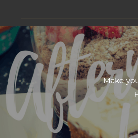
Make you