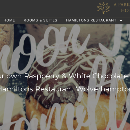
HOME
ROOMS & SUITES
HAMILTONS RESTAURANT
r own Raspberry & White Chocolate 
Hamiltons Restaurant Wolverhampto