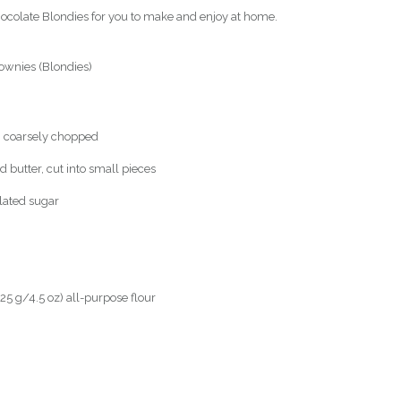
ocolate Blondies for you to make and enjoy at home.
ownies (Blondies)
, coarsely chopped
 butter, cut into small pieces
lated sugar
25 g/4.5 oz) all-purpose flour