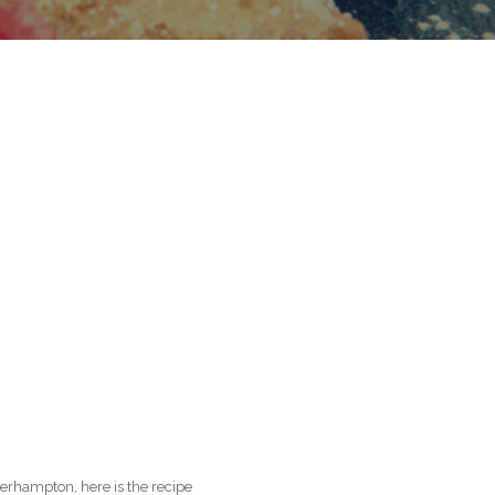
rhampton, here is the recipe