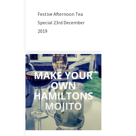
Festive Afternoon Tea
Special 23rd December
2019