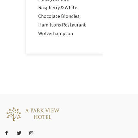
Raspberry & White
Chocolate Blondies,
Hamiltons Restaurant
Wolverhampton