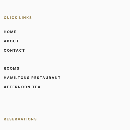
QUICK LINKS
HOME
ABOUT
CONTACT
ROOMS
HAMILTONS RESTAURANT
AFTERNOON TEA
RESERVATIONS