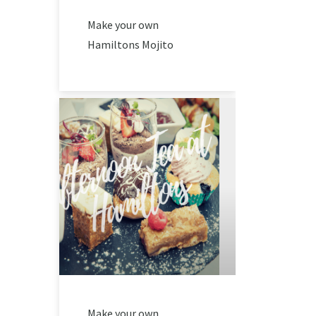
Make your own
Hamiltons Mojito
Make your own