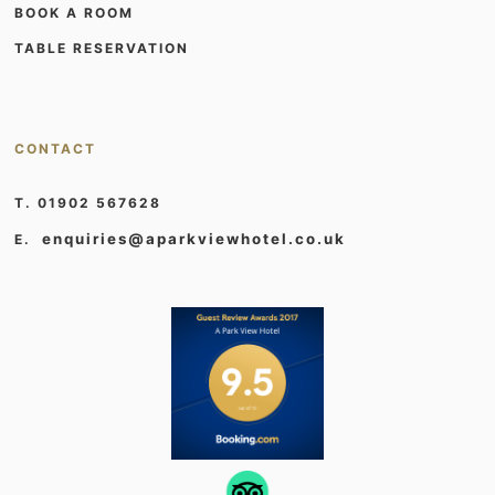
BOOK A ROOM
TABLE RESERVATION
CONTACT
T. 01902 567628
enquiries@aparkviewhotel.co.uk
E.