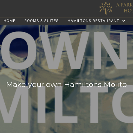
HOME
ROOMS & SUITES
HAMILTONS RESTAURANT
Make your own Hamiltons Mojito