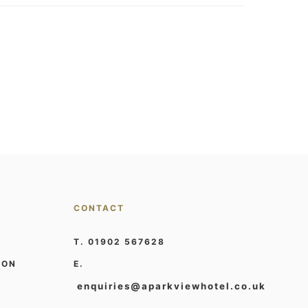
CONTACT
T. 01902 567628
ION
E.
enquiries@aparkviewhotel.co.uk