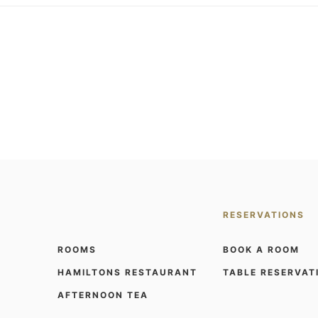
RESERVATIONS
ROOMS
BOOK A ROOM
HAMILTONS RESTAURANT
TABLE RESERVAT
AFTERNOON TEA