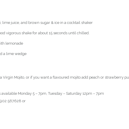
 lime juice, and brown sugar & ice in a cocktail shaker
ood vigorous shake for about 15 seconds until chilled.
 with lemonade
nd a lime wedge
a Virgin Mojito, or if you want a flavoured mojito add peach or strawberry pu
ils available Monday 5 – 7pm, Tuesday – Saturday 12pm – 7pm
 01902 567628 or
book here