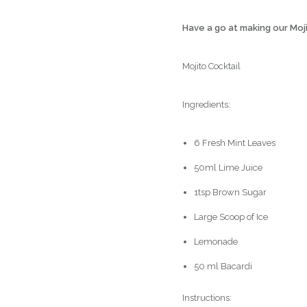
Have a go at making our Moj
Mojito Cocktail
Ingredients:
6 Fresh Mint Leaves
50ml Lime Juice
1tsp Brown Sugar
Large Scoop of Ice
Lemonade
50 ml Bacardi
Instructions: