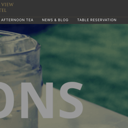
AFTERNOON TEA
NEWS & BLOG
TABLE RESERVATION