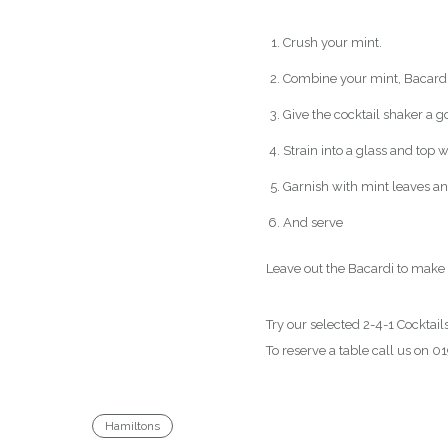
Crush your mint.
Combine your mint, Bacardi,
Give the cocktail shaker a g
Strain into a glass and top
Garnish with mint leaves a
And serve
Leave out the Bacardi to make 
Try our selected 2-4-1 Cockta
To reserve a table call us on
Hamiltons