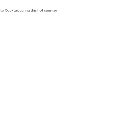
ito Cocktail during this hot summer