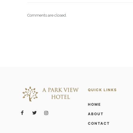
Comments are closed.
QUICK LINKS
HOME
ABOUT
CONTACT