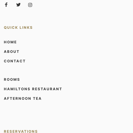
QUICK LINKS
HOME
ABOUT
CONTACT
ROOMS
HAMILTONS RESTAURANT
AFTERNOON TEA
RESERVATIONS