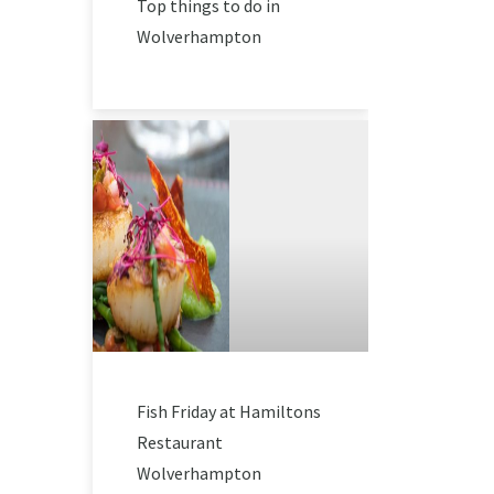
Top things to do in
Wolverhampton
Fish Friday at Hamiltons
Restaurant
Wolverhampton