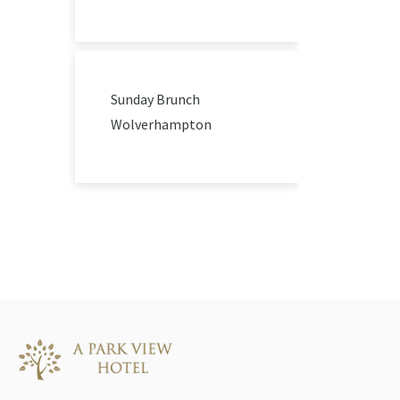
Sunday Brunch
Wolverhampton