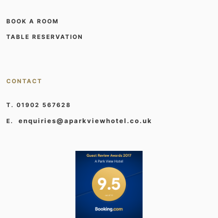
BOOK A ROOM
TABLE RESERVATION
CONTACT
T. 01902 567628
enquiries@aparkviewhotel.co.uk
E.