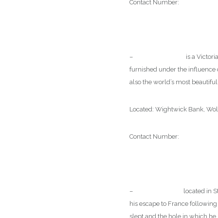
Contact Number:
0121 557 96
–
Wightwick Manor
is a Victor
furnished under the influence 
also the world’s most beautiful 
Located: Wightwick Bank, W
Contact Number:
01902 7614
–
Moseley Old Hall
located in S
his escape to France following t
slept and the hole in which he 