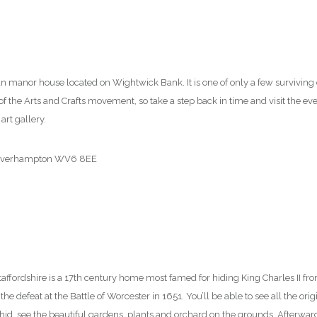
43
ian manor house located on Wightwick Bank. It is one of only a few surviving
of the Arts and Crafts movement, so take a step back in time and visit the e
art gallery.
olverhampton WV6 8EE
00
taffordshire is a 17th century home most famed for hiding King Charles II f
he defeat at the Battle of Worcester in 1651. You’ll be able to see all the orig
hid, see the beautiful gardens, plants and orchard on the grounds. Afterwards