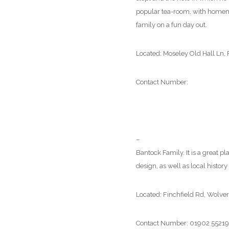
popular tea-room, with homemade
family on a fun day out.
Located: Moseley Old Hall Ln
Contact Number:
01902 7828
–
Bantock House Museum & Pa
Bantock Family. It is a great 
design, as well as local history
Located: Finchfield Rd, Wol
Contact Number: 01902 5521