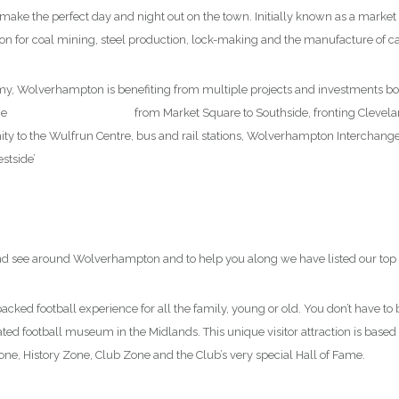
to make the perfect day and night out on the town. Initially known as a mark
ution for coal mining, steel production, lock-making and the manufacture of 
my, Wolverhampton is benefiting from multiple projects and investments b
he
new city centre market
from Market Square to Southside, fronting Clevelan
ximity to the Wulfrun Centre, bus and rail stations, Wolverhampton Interchang
stside’
 and see around Wolverhampton and to help you along we have listed our top 
packed football experience for all the family, young or old. You don’t have to 
cated football museum in the Midlands. This unique visitor attraction is based
ne, History Zone, Club Zone and the Club’s very special Hall of Fame.