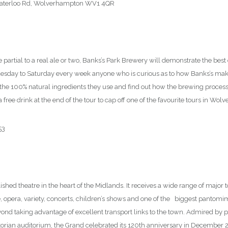
Waterloo Rd, Wolverhampton WV1 4QR
77
’re partial to a real ale or two, Banks’s Park Brewery will demonstrate the bes
day to Saturday every week anyone who is curious as to how Banks’s make
r the 100% natural ingredients they use and find out how the brewing proce
 free drink at the end of the tour to cap off one of the favourite tours in Wo
53
lished theatre in the heart of the Midlands. It receives a wide range of major
, opera, variety, concerts, children’s shows and one of the biggest pantomi
ond taking advantage of excellent transport links to the town. Admired by 
ictorian auditorium, the Grand celebrated its 120th anniversary in December 