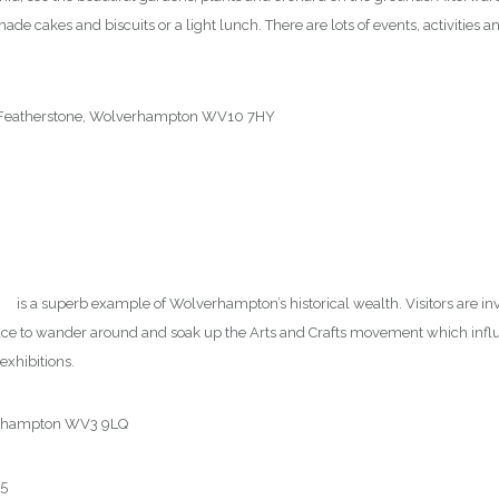
 cakes and biscuits or a light lunch. There are lots of events, activities a
, Featherstone, Wolverhampton WV10 7HY
08
rk
is a superb example of Wolverhampton’s historical wealth. Visitors are invit
place to wander around and soak up the Arts and Crafts movement which influ
 exhibitions.
verhampton WV3 9LQ
95