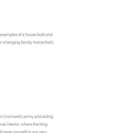
 examples of a house built and
ver-changing family home that’s
rom Cromwell’s army and aiding
inal interior, where the King
 treat yourself in our very