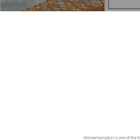
Wolverhampton is one of the four