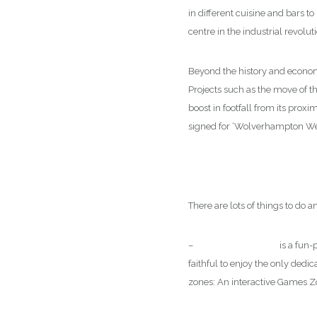
in different cuisine and bars 
centre in the industrial revol
Beyond the history and econo
Projects such as the move of t
boost in footfall from its pro
signed for ‘Wolverhampton We
There are lots of things to do
–
Wolves FC Museum
is a fun-
faithful to enjoy the only dedi
zones: An interactive Games Zo