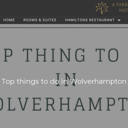
HOME
ROOMS & SUITES
HAMILTONS RESTAURANT
Top things to do in Wolverhampton