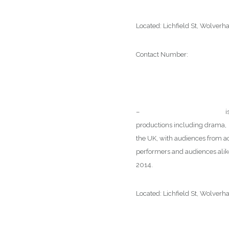
Located: Lichfield St, Wolve
Contact Number:
01902 4292
–
Wolverhampton Art Gallery
i
productions including drama, m
the UK, with audiences from ac
performers and audiences alike
2014.
Located: Lichfield St, Wolve