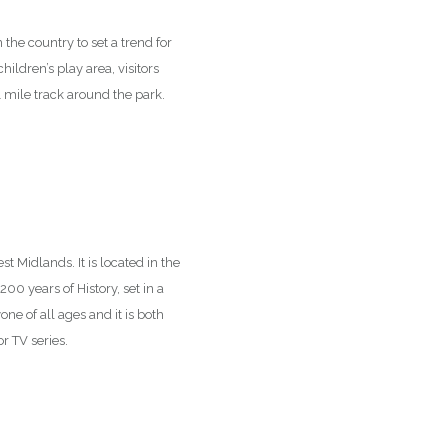
 the country to set a trend for
hildren’s play area, visitors
 1 mile track around the park.
t Midlands. It is located in the
0 years of History, set in a
ne of all ages and it is both
r TV series.