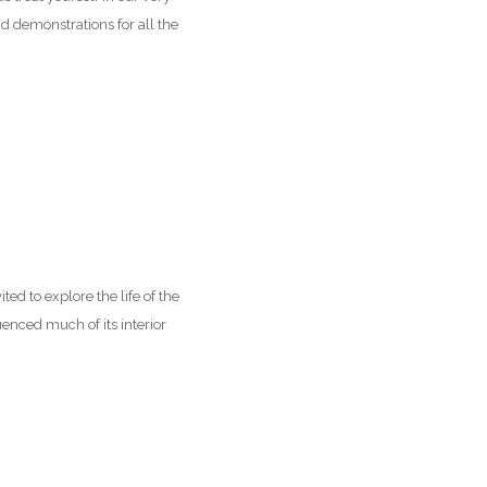
nd demonstrations for all the
ed to explore the life of the
enced much of its interior