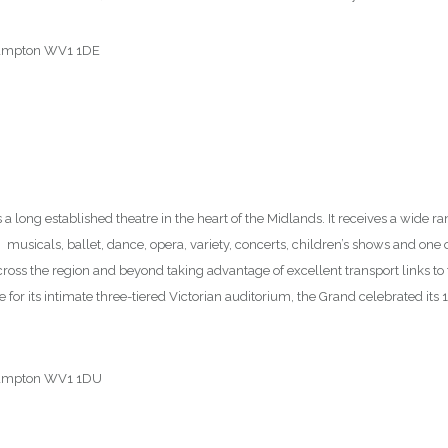
rhampton WV1 1DE
12
s a long established theatre in the heart of the Midlands. It receives a wide r
usicals, ballet, dance, opera, variety, concerts, children’s shows and one
ross the region and beyond taking advantage of excellent transport links t
 for its intimate three-tiered Victorian auditorium, the Grand celebrated it
rhampton WV1 1DU