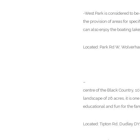
-West Park is considered to be o
the provision of areas for speci
can also enjoy the boating lake 
Located: Park Rd W, Wolver
–
Black Country Living Museu
centre of the Black Country, 1
landscape of 26 acres, it is one
educational and fun for the fam
Located: Tipton Rd, Dudley D