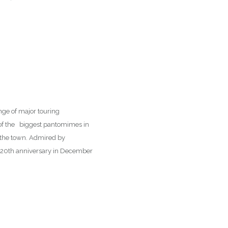
ange of major touring
 of the biggest pantomimes in
o the town. Admired by
s 120th anniversary in December