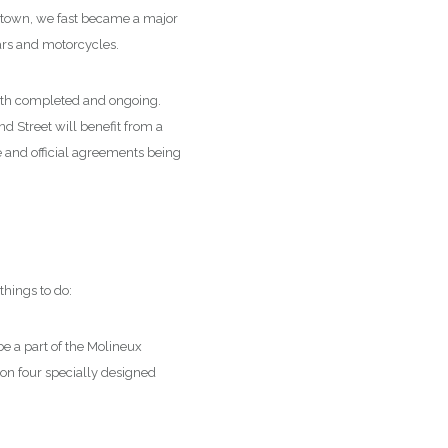
et town, we fast became a major
cars and motorcycles.
oth completed and ongoing.
d Street will benefit from a
e and official agreements being
things to do:
be a part of the Molineux
 on four specially designed