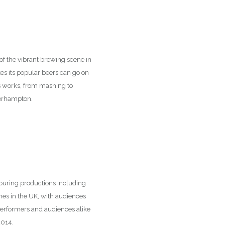
t of the vibrant brewing scene in
s its popular beers can go on
ss works, from mashing to
lverhampton.
 touring productions including
mes in the UK, with audiences
performers and audiences alike
2014.