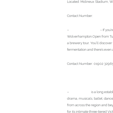
Located: Molineux Stadium, 
Contact Number:
0871 222 18
–
Bank’s Brewery Tour
– If you
Wolverhampton.Open from Tues
a brewery tour. You’ll discove
fermentation and there’s even a
Contact Number: 01902 3296
–
Grand Theatre
is a long estab
drama, musicals, ballet, dance
from across the region and bey
for its intimate three-tiered V