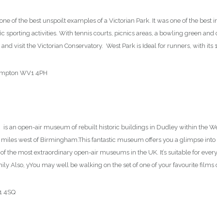
ne of the best unspoilt examples of a Victorian Park. It was one of the best in
fic sporting activities. With tennis courts, picnics areas, a bowling green and c
and visit the Victorian Conservatory. West Park is Ideal for runners, with its
hampton WV1 4PH
m
is an open-air museum of rebuilt historic buildings in Dudley within the Wes
0 miles west of Birmingham.This fantastic museum offers you a glimpse into 20
 of the most extraordinary open-air museums in the UK. It’s suitable for everyo
ily Also, yYou may well be walking on the set of one of your favourite films o
Y1 4SQ