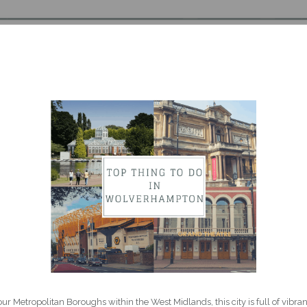
 Metropolitan Boroughs within the West Midlands, this city is full of vibrant 