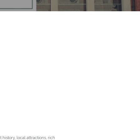
history, local attractions, rich