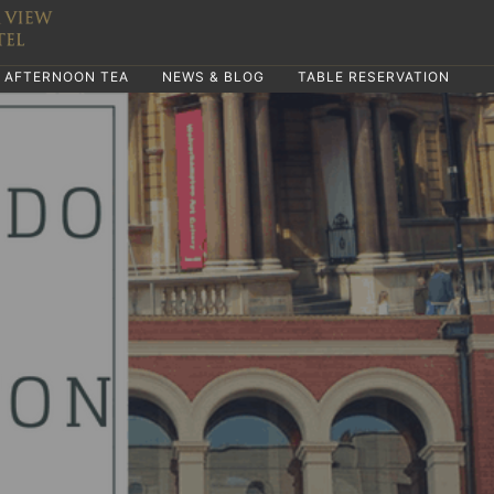
AFTERNOON TEA
NEWS & BLOG
TABLE RESERVATION