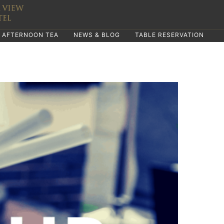
AFTERNOON TEA
NEWS & BLOG
TABLE RESERVATION