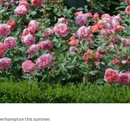
olverhampton this summer.