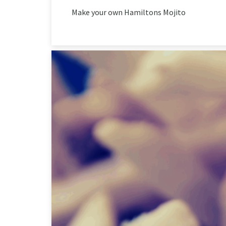
Make your own Hamiltons Mojito