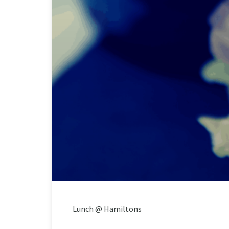
Lunch @ Hamiltons