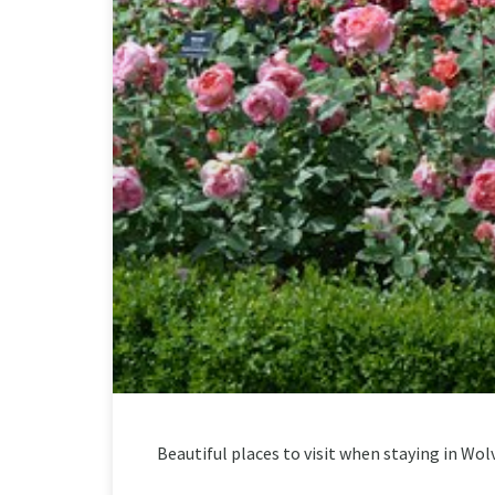
Beautiful places to visit when staying in W