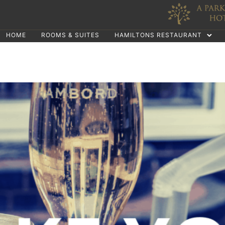
HOME
ROOMS & SUITES
HAMILTONS RESTAURANT