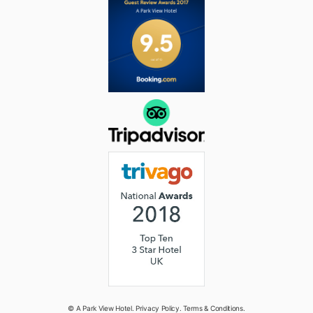
© A Park View Hotel.
Privacy Policy
.
Terms & Conditions
.