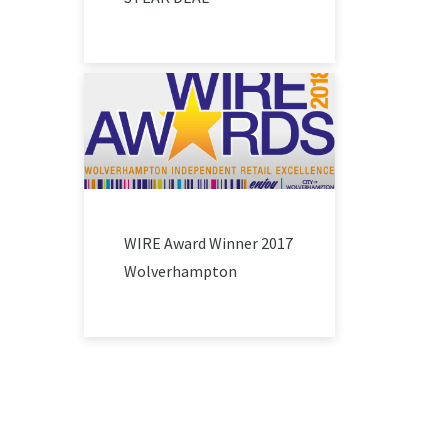
WIRE Award Winner 2017
Wolverhampton