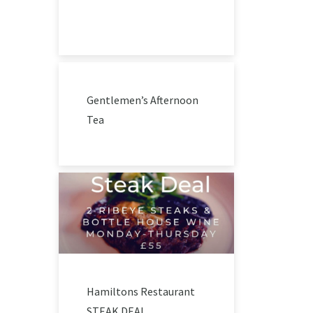
Gentlemen’s Afternoon
Tea
Hamiltons Restaurant
STEAK DEAL