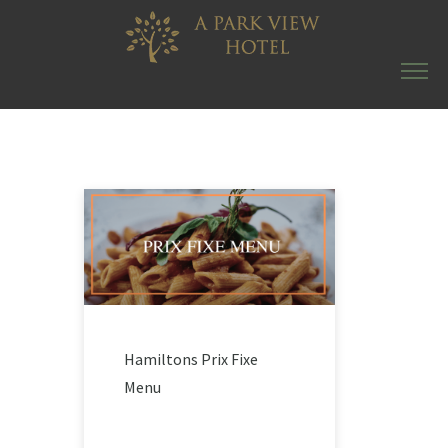
Hamiltons Prix Fixe
Menu