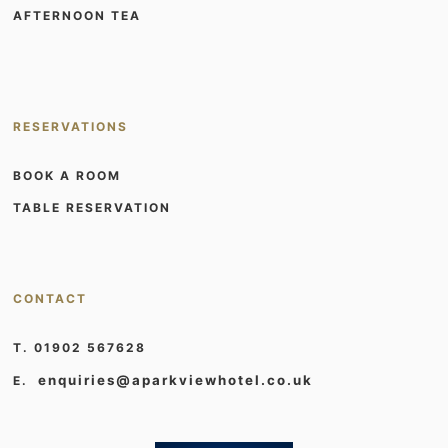
AFTERNOON TEA
RESERVATIONS
BOOK A ROOM
TABLE RESERVATION
CONTACT
T. 01902 567628
enquiries@aparkviewhotel.co.uk
E.