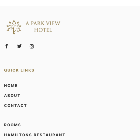
QUICK LINKS
HOME
ABOUT
CONTACT
ROOMS
HAMILTONS RESTAURANT