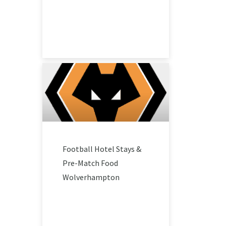
Football Hotel Stays &
Pre-Match Food
Wolverhampton